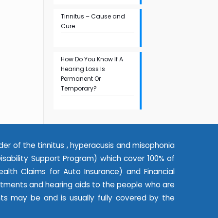
Tinnitus – Cause and
Cure
How Do You Know If A
Hearing Loss Is
Permanent Or
Temporary?
der of the tinnitus , hyperacusis and misophonia
ability Support Program) which cover 100% of
alth Claims for Auto Insurance) and Financial
eatments and hearing aids to the people who are
nts may be and is usually fully covered by the