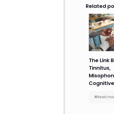
Related po
The Link
Tinnitus,
Misophon
Cognitive
Read mo