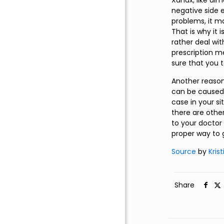
Xanax, like al
negative side e
problems, it m
That is why it 
rather deal wit
prescription me
sure that you 
Another reason
can be caused b
case in your si
there are other
to your doctor 
proper way to 
Source
by
Kris
Share