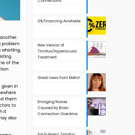
Connections
0% Financing Available
 another.
 a problem
New Version of
whistling,
Tinnitus/Hyperacusis
sting.
Treatment
one of the
ation
Great news from Metro!
s given in
omewhere
ped them
Enraging Noises
ctors to
Caused by Brain
h it
Connection Overdrive
 may also
Ear Fullness, Tinnitus,