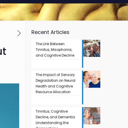
Recent Articles
The Link Between
ut
Tinnitus, Misophonia,
and Cognitive Decline
The Impact of Sensory
Degradation on Neural
Health and Cognitive
Resource Allocation
Tinnitus, Cognitive
Decline, and Dementia:
Understanding the