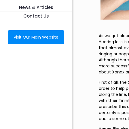
News & Articles
Contact Us
As we get olde
Visit Our Main Website
Hearing loss is
that almost ev
ringing or pop
Although there 
more successful
about Xanax and
First of all, th
order to help 
along the line
with their Tin
prescribe this 
certainly is po
cause some oth