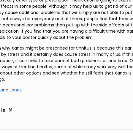
most any other type of prescription medication is going to caus
ffects in some people. Although it may help us to get rid of our
ay cause additional problems that we simply are not able to put 
is not always for everybody and at times, people find that they 
h occasional ear problems than put up with the side effects of t
dication. If you find that you are having a difficult time with 
talk to your doctor quickly about the problem.
 why Xanax might be prescribed for tinnitus is because this ear
y stress and it certainly does cause stress in many of us. If this
tuation, it can help to take care of both problems at one time. O
 ways of treating tinnitus, some of which may work very well for
about other options and see whether he still feels that Xanax is
go.
tiana Jones