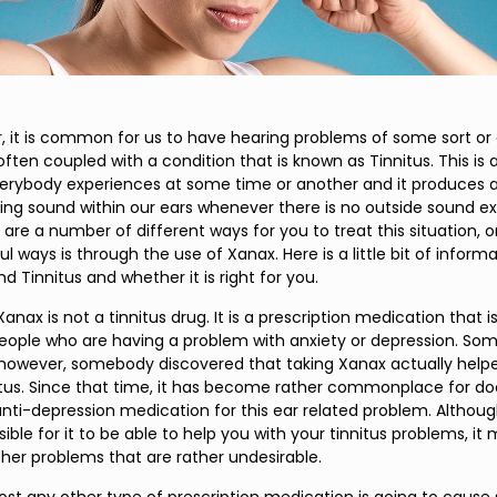
r, it is common for us to have hearing problems of some sort or
 often coupled with a condition that is known as Tinnitus. This is
erybody experiences at some time or another and it produces a 
ping sound within our ears whenever there is no outside sound exi
are a number of different ways for you to treat this situation, 
 ways is through the use of Xanax. Here is a little bit of inform
 Tinnitus and whether it is right for you.
e Xanax is not a tinnitus drug. It is a prescription medication that i
people who are having a problem with anxiety or depression. S
, however, somebody discovered that taking Xanax actually hel
nitus. Since that time, it has become rather commonplace for do
anti-depression medication for this ear related problem. Althoug
ssible for it to be able to help you with your tinnitus problems, it
er problems that are rather undesirable.