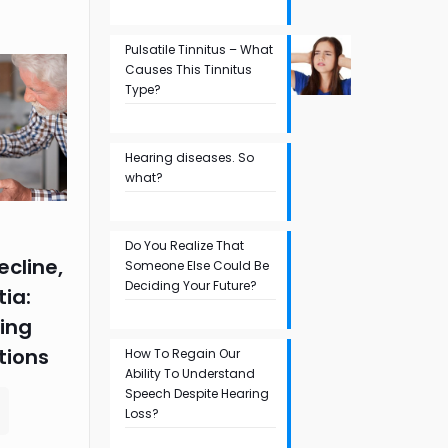
Pulsatile Tinnitus – What
Causes This Tinnitus
Type?
Hearing diseases. So
what?
Do You Realize That
ecline,
Someone Else Could Be
Deciding Your Future?
ia:
ing
tions
How To Regain Our
Ability To Understand
Speech Despite Hearing
Loss?