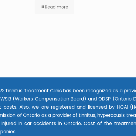
Read more
& Tinnitus Treatment Clinic has been recognized as a provi
WSIB (Workers Compensation Board) and ODSP (Ontario Dis
 costs. Also, we are registered and licensed by HCAI (He
ssion of Ontario as a provider of tinnitus, hyperacusis tr
e injured in car accidents in Ontario. Cost of the treatme
panies.