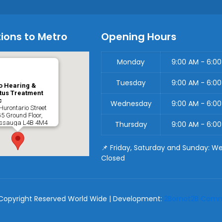
ions to Metro
Opening Hours
Monday
9:00 AM - 6:0
Tuesday
9:00 AM - 6:0
o Hearing &
tus Treatment
c
Wednesday
9:00 AM - 6:0
Hurontario Street
G5 Ground Floor,
issauga
L4B 4M4
Thursday
9:00 AM - 6:0
📌 Friday, Saturday and Sunday: W
Closed
Copyright Reserved World Wide | Development:
2Bornot2B Commu