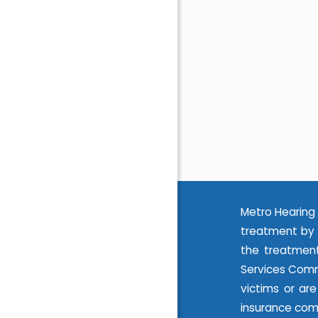
Metro Hearing 
treatment by 
the treatment
Services Commi
victims or ar
insurance com