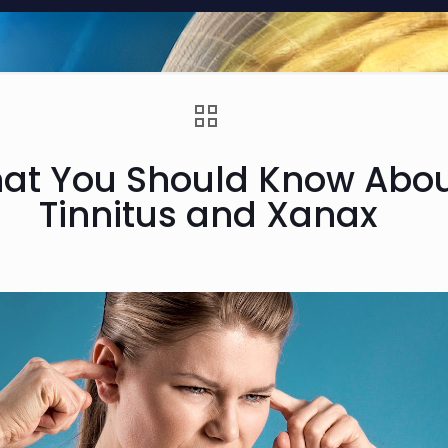
at You Should Know Abo
Tinnitus and Xanax