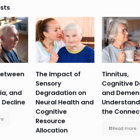
sts
 Between
The Impact of
Tinnitus,
Sensory
Cognitive D
ia, and
Degradation on
and Dement
 Decline
Neural Health and
Understand
Cognitive
the Connec
re
Resource
Read more
Allocation