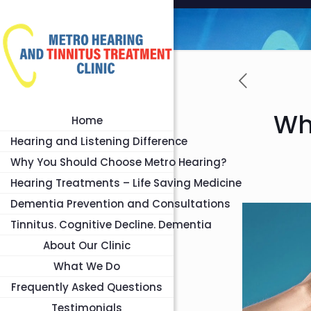
Wh
Home
Hearing and Listening Difference
Why You Should Choose Metro Hearing?
Hearing Treatments – Life Saving Medicine
Dementia Prevention and Consultations
Tinnitus. Cognitive Decline. Dementia
About Our Clinic
What We Do
Frequently Asked Questions
Testimonials