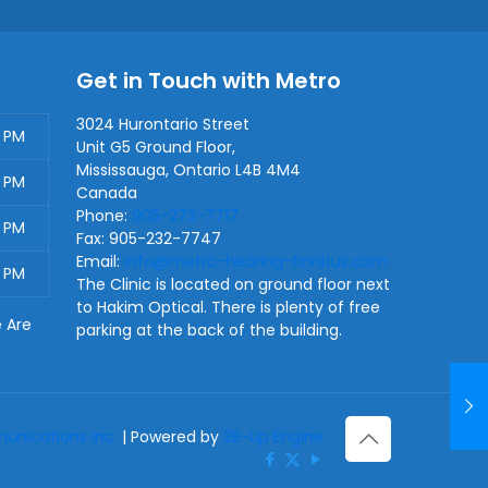
Get in Touch with Metro
3024 Hurontario Street
0 PM
Unit G5 Ground Floor,
Mississauga
,
Ontario
L4B 4M4
0 PM
Canada
Phone:
905-273-7717
0 PM
Fax:
905-232-7747
Email:
info@metro-hearing-tinnitus.com
0 PM
The Clinic is located on ground floor next
to Hakim Optical. There is plenty of free
e Are
parking at the back of the building.
nications Inc.
| Powered by
2B-Up Engine