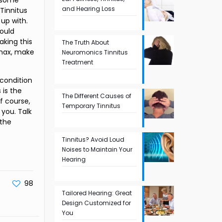
e some
and Hearing Loss
 Tinnitus
up with.
would
aking this
The Truth About
Xanax, make
Neuromonics Tinnitus
Treatment
 condition
 is the
The Different Causes of
f course,
Temporary Tinnitus
 you. Talk
 the
Tinnitus? Avoid Loud
Noises to Maintain Your
Hearing
98
Tailored Hearing: Great
Design Customized for
You