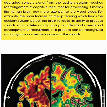
degraded sensory signal from the auditory system requires
rearrangement of cognitive resources for processing. It makes
the human brain pay more attention to the visual clues. For
example, the brain focuses on the lip reading which leads the
auditory system part of the brain to loose its ability to process
sounds. rapidly deteriorating ability to understand speech and
development of recruitment. This process can be recognized
as annoyance caused by loudness of the sounds.