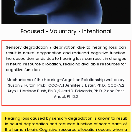
Focused • Voluntary • Intentional
Sensory degradation / deprivation due to hearing loss can
result in neural degradation and reduced cognitive function.
Increased demands due to hearing loss can result in changes
in neural resource allocation, reducing available resources for
cognitive function.
Mechanisms of the Hearing–Cognition Relationship written by:
Susan E. Fulton, Ph.D., CCC-A,1 Jennifer J. Lister, Ph.D., CCC-A,2
Aryn L. Harrison Bush, Ph.D.,2 Jerri D. Edwards, Ph.D.,2 and Ross
Andel, Ph.D.2
Hearing loss caused by sensory degradation is known to result
in neural degradation and reduced function of some parts of
the human brain. Cognitive resource allocation occurs when a