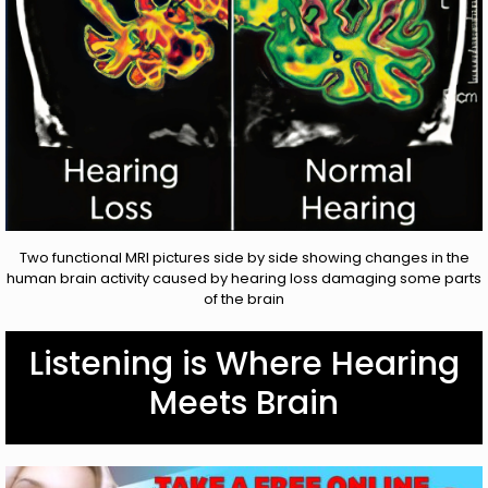
Two functional MRI pictures side by side showing changes in the
human brain activity caused by hearing loss damaging some parts
of the brain
Listening is Where Hearing
Meets Brain