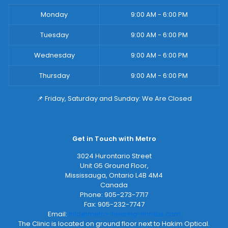
Monday
9:00 AM - 6:00 PM
Tuesday
9:00 AM - 6:00 PM
Wednesday
9:00 AM - 6:00 PM
Thursday
9:00 AM - 6:00 PM
📌 Friday, Saturday and Sunday: We Are Closed
Get in Touch with Metro
3024 Hurontario Street
Unit G5 Ground Floor,
Mississauga
,
Ontario
L4B 4M4
Canada
Phone:
905-273-7717
Fax:
905-232-7747
Email:
info@metro-hearing-tinnitus.com
The Clinic is located on ground floor next to Hakim Optical.