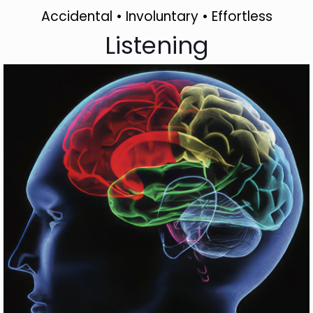
Accidental • Involuntary • Effortless
Listening