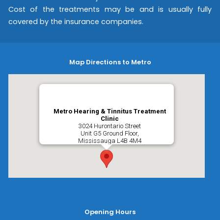
Cost of the treatments may be and is usually fully
covered by the insurance companies.
Map Directions to Metro
Metro Hearing & Tinnitus Treatment
Clinic
3024 Hurontario Street
Unit G5 Ground Floor,
Mississauga
L4B 4M4
Opening Hours