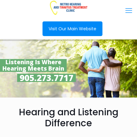
Visit Our Main Website
Listening Is Where
Hearing Meets Brain
905.273.7717
Hearing and Listening
Difference