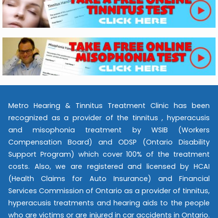
Metro Hearing & Tinnitus Treatment Clinic has been
recognized as a provider of the tinnitus , hyperacusis
and misophonia treatment by WSIB (Workers
Compensation Board) and ODSP (Ontario Disability
Support Program) which cover 100% of the treatment
costs. Also, we are registered and licensed by HCAI
(Health Claims for Auto Insurance) and Financial
Services Commission of Ontario as a provider of tinnitus,
hyperacusis treatments and hearing aids to the people
who are victims or are injured in car accidents in Ontario.