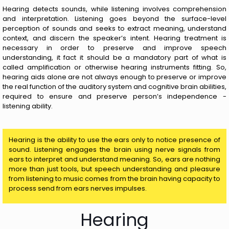
Hearing detects sounds, while listening involves comprehension
and interpretation. Listening goes beyond the surface-level
perception of sounds and seeks to extract meaning, understand
context, and discern the speaker’s intent. Hearing treatment is
necessary in order to preserve and improve speech
understanding, it fact it should be a mandatory part of what is
called amplification or otherwise hearing instruments fitting. So,
hearing aids alone are not always enough to preserve or improve
the real function of the auditory system and cognitive brain abilities,
required to ensure and preserve person’s independence -
listening ability.
Hearing is the ability to use the ears only to notice presence of
sound. Listening engages the brain using nerve signals from
ears to interpret and understand meaning. So, ears are nothing
more than just tools, but speech understanding and pleasure
from listening to music comes from the brain having capacity to
process send from ears nerves impulses.
Hearing