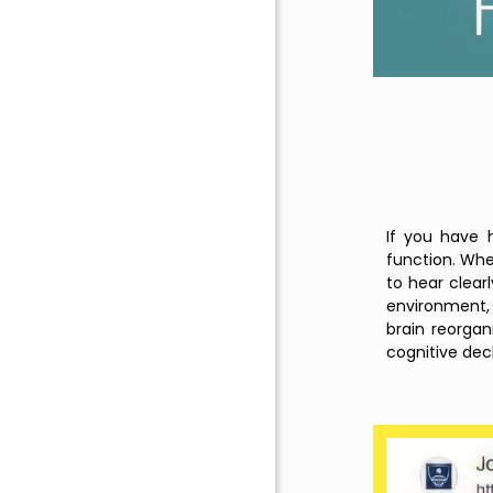
If you have h
function. When
to hear clear
environment, 
brain reorgan
cognitive decl