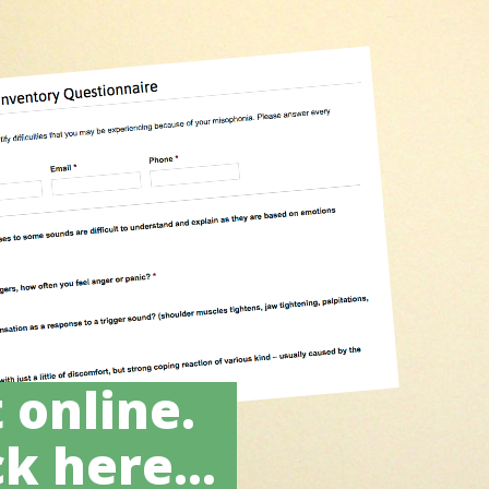
 online.
k here...