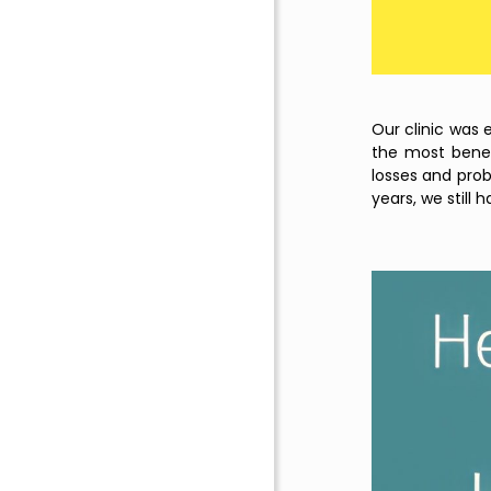
Our clinic was 
the most benefi
losses and prob
years, we still 