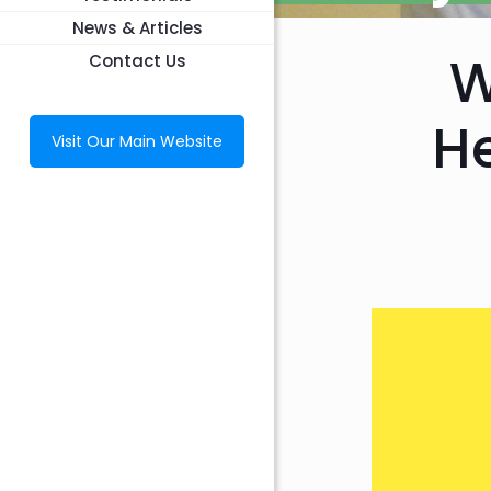
News & Articles
W
Contact Us
He
Visit Our Main Website