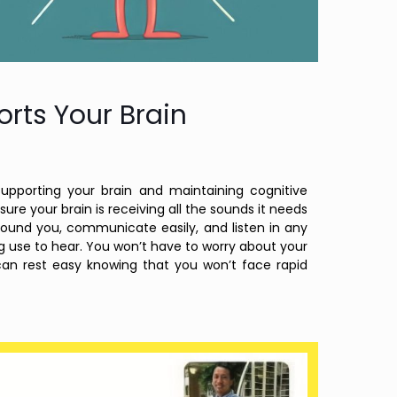
rts Your Brain
supporting your brain and maintaining cognitive
ure your brain is receiving all the sounds it needs
around you, communicate easily, and listen in any
ng use to hear. You won’t have to worry about your
 can rest easy knowing that you won’t face rapid