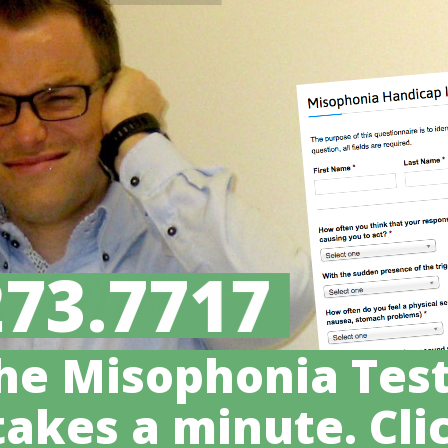
273.7717
he Misophonia Test
takes a minute. Clic