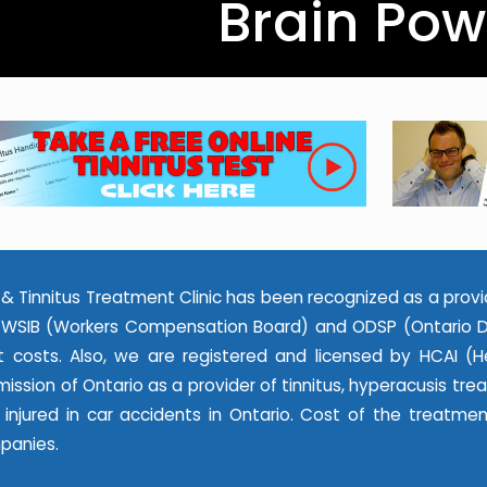
Brain Pow
& Tinnitus Treatment Clinic has been recognized as a provi
WSIB (Workers Compensation Board) and ODSP (Ontario Dis
 costs. Also, we are registered and licensed by HCAI (He
ssion of Ontario as a provider of tinnitus, hyperacusis tr
e injured in car accidents in Ontario. Cost of the treatme
panies.