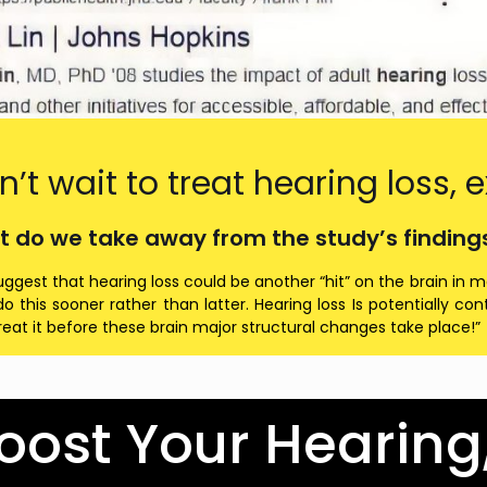
n’t wait to treat hearing loss
t do we take away from the study’s findings?
uggest that hearing loss could be another “hit” on the brain in m
o this sooner rather than latter. Hearing loss Is potentially c
reat it before these brain major structural changes take place!”
oost Your Hearing