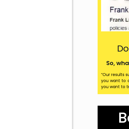
Do
So, wha
“Our results s
you want to d
you want to t
B