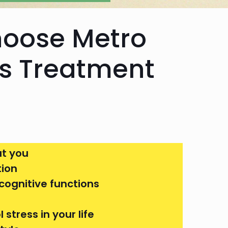
hoose Metro
us Treatment
t you
tion
cognitive functions
stress in your life