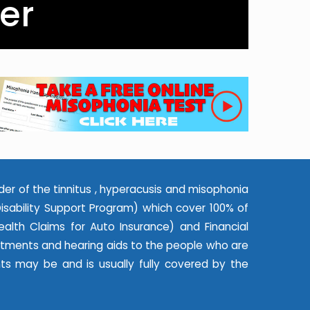
er
der of the tinnitus , hyperacusis and misophonia
ability Support Program) which cover 100% of
alth Claims for Auto Insurance) and Financial
eatments and hearing aids to the people who are
nts may be and is usually fully covered by the