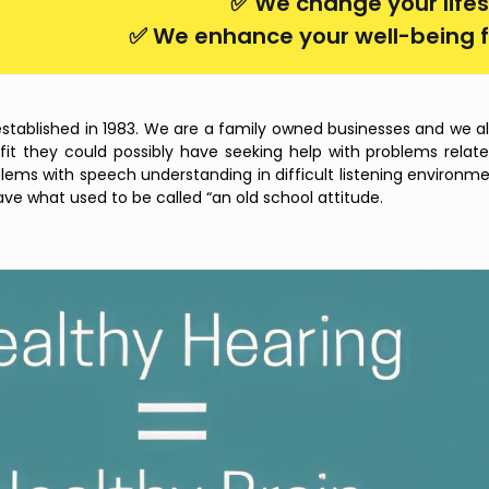
✅ We change your lifes
✅ We enhance your well-being f
established in 1983. We are a family owned businesses and we alw
t they could possibly have seeking help with problems related 
lems with speech understanding in difficult listening environm
have what used to be called “an old school attitude.