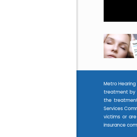
Metro Hearing 
treatment by 
the treatment
Services Commi
victims or ar
insurance com