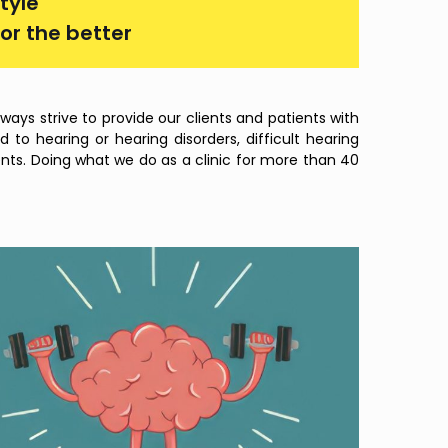
tyle
or the better
ays strive to provide our clients and patients with
to hearing or hearing disorders, difficult hearing
ents. Doing what we do as a clinic for more than 40