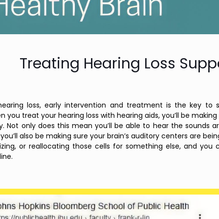
Treating Hearing Loss Suppo
earing loss, early intervention and treatment is the key to 
 you treat your hearing loss with hearing aids, you’ll be making s
ly. Not only does this mean you’ll be able to hear the sounds 
you’ll also be making sure your brain’s auditory centers are bei
izing, or reallocating those cells for something else, and you
ine.