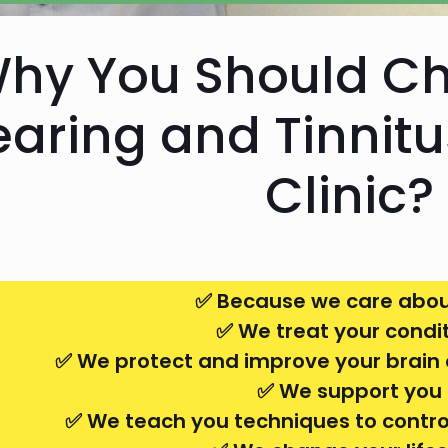
hy You Should C
aring and Tinnit
Clinic?
✅ Because we care abou
✅ We treat your condi
✅ We protect and improve your brain 
✅ We support you
✅ We teach you techniques to control 