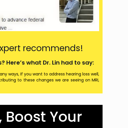
, expert recommends!
 Here’s what Dr. Lin had to say:
any ways, If you want to address hearing loss well,
ontributing to these changes we are seeing on MRI,
, Boost Your