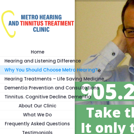
Home
Hearing and Listening Difference
Why You Should Choose Metro Hearing?
Hearing Treatments – Life Saving Medicine
905.
Dementia Prevention and Consultations
Tinnitus. Cognitive Decline. Dementia
About Our Clinic
Take t
What We Do
It only 
Frequently Asked Questions
Testimonials