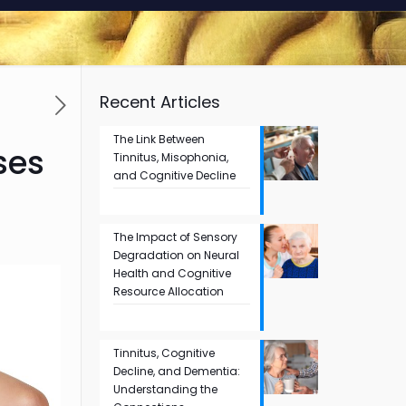
Recent Articles
The Link Between
ses
Tinnitus, Misophonia,
and Cognitive Decline
The Impact of Sensory
Degradation on Neural
Health and Cognitive
Resource Allocation
Tinnitus, Cognitive
Decline, and Dementia:
Understanding the