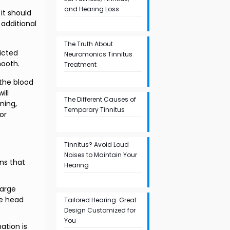
and Hearing Loss
it should
 additional
The Truth About
icted
Neuromonics Tinnitus
mooth.
Treatment
 the blood
ill
The Different Causes of
ning,
Temporary Tinnitus
or
Tinnitus? Avoid Loud
Noises to Maintain Your
ns that
Hearing
large
re head
Tailored Hearing: Great
Design Customized for
You
ation is