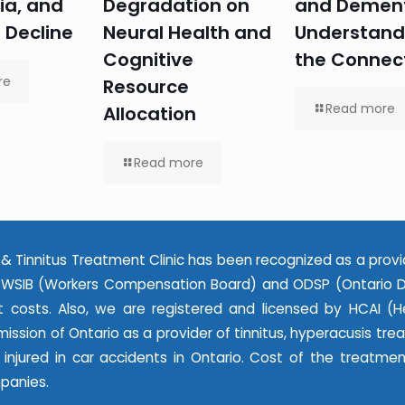
ia, and
Degradation on
and Dement
 Decline
Neural Health and
Understand
Cognitive
the Connec
re
Resource
Read more
Allocation
Read more
& Tinnitus Treatment Clinic has been recognized as a provi
WSIB (Workers Compensation Board) and ODSP (Ontario Dis
 costs. Also, we are registered and licensed by HCAI (He
ssion of Ontario as a provider of tinnitus, hyperacusis tr
e injured in car accidents in Ontario. Cost of the treatme
panies.