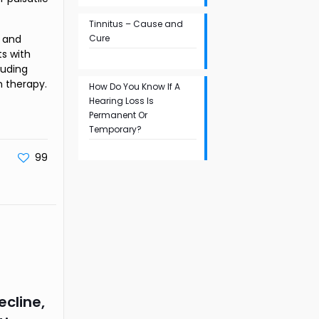
Tinnitus – Cause and
h and
Cure
s with
luding
n therapy.
How Do You Know If A
Hearing Loss Is
Permanent Or
Temporary?
99
ecline,