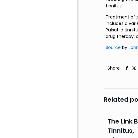
tinnitus.
Treatment of pu
includes a va
Pulsatile tinni
drug therapy, 
Source
by
John
Share
Related po
The Link
Tinnitus,