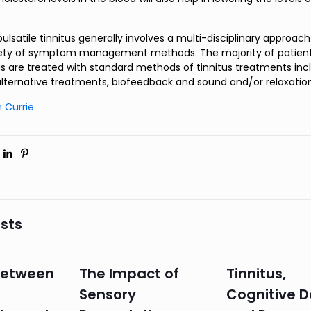
lsatile tinnitus generally involves a multi-disciplinary approac
riety of symptom management methods. The majority of patient
tus are treated with standard methods of tinnitus treatments inc
alternative treatments, biofeedback and sound and/or relaxatio
 Currie
sts
 Between
The Impact of
Tinnitus,
Sensory
Cognitive D