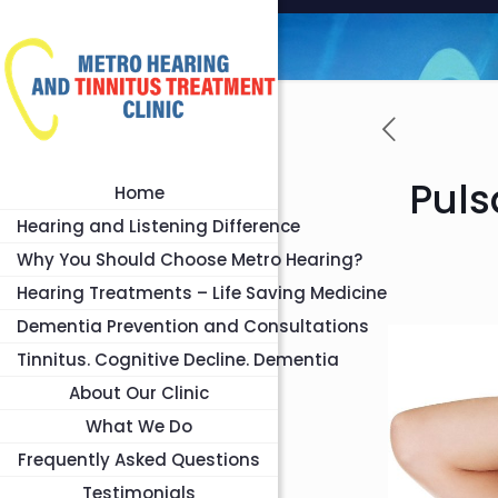
Puls
Home
Hearing and Listening Difference
Why You Should Choose Metro Hearing?
Hearing Treatments – Life Saving Medicine
Dementia Prevention and Consultations
Tinnitus. Cognitive Decline. Dementia
About Our Clinic
What We Do
Frequently Asked Questions
Testimonials