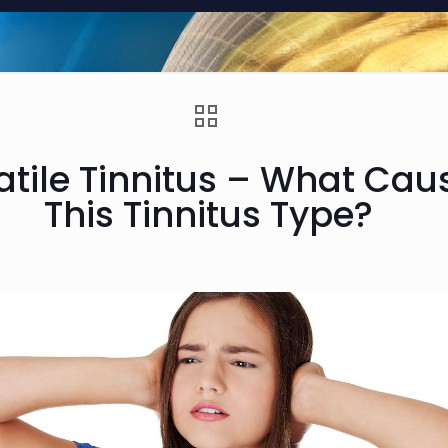
atile Tinnitus – What Cau
This Tinnitus Type?