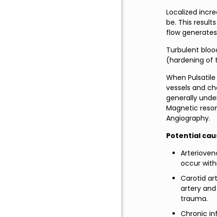
Localized incr
be. This result
flow generates 
Turbulent bloo
(hardening of 
When Pulsatile 
vessels and che
generally unde
Magnetic reso
Angiography.
Potential caus
Arterioven
occur with
Carotid ar
artery and
trauma.
Chronic in