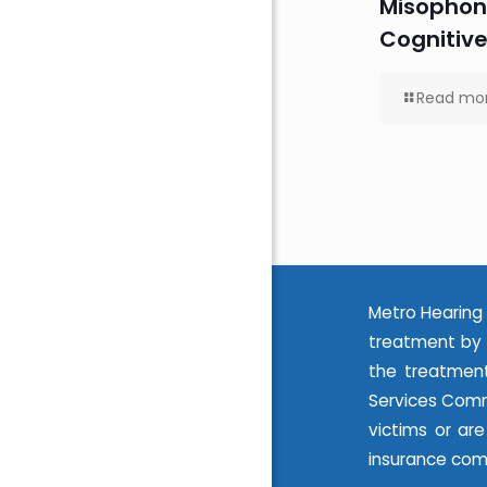
Misophon
Cognitive
Read mo
Metro Hearing 
treatment by 
the treatment
Services Commi
victims or ar
insurance com