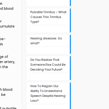
e.
ed blood
Pulsatile Tinnitus – What
Causes This Tinnitus
or
Type?
ccumulate
Hearing diseases. So
obe-
what?
is
age of
Do You Realize That
an artery,
Someone Else Could Be
n the
Deciding Your Future?
How To Regain Our
gh blood
Ability To Understand
n be
Speech Despite Hearing
Loss?
f pulsatile