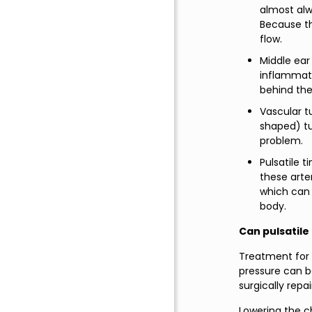
almost alw
Because th
flow.
Middle ear 
inflammati
behind the 
Vascular t
shaped) tu
problem.
Pulsatile t
these arte
which can 
body.
Can pulsatile
Treatment for P
pressure can b
surgically repai
Lowering the cho