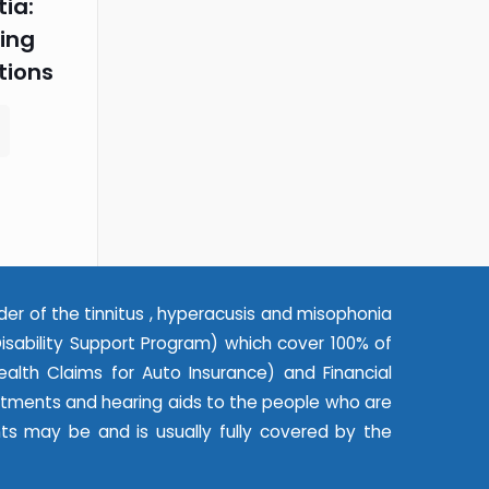
ia:
ing
tions
der of the tinnitus , hyperacusis and misophonia
ability Support Program) which cover 100% of
alth Claims for Auto Insurance) and Financial
eatments and hearing aids to the people who are
nts may be and is usually fully covered by the