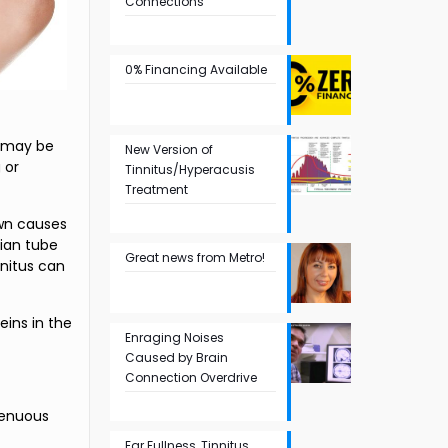
Connections
0% Financing Available
e may be
New Version of
 or
Tinnitus/Hyperacusis
Treatment
own causes
ian tube
Great news from Metro!
nnitus can
eins in the
Enraging Noises
Caused by Brain
Connection Overdrive
renuous
Ear Fullness, Tinnitus,