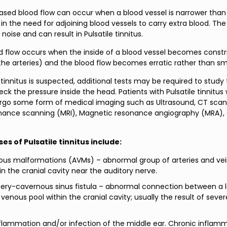
eased blood flow can occur when a blood vessel is narrower than 
s in the need for adjoining blood vessels to carry extra blood. The
noise and can result in Pulsatile tinnitus.
d flow occurs when the inside of a blood vessel becomes constr
the arteries) and the blood flow becomes erratic rather than s
tinnitus is suspected, additional tests may be required to study
ck the pressure inside the head. Patients with Pulsatile tinnitus w
rgo some form of medical imaging such as Ultrasound, CT scan
nance scanning (MRI), Magnetic resonance angiography (MRA), 
es of Pulsatile tinnitus include:
ous malformations (AVMs) – abnormal group of arteries and vei
in the cranial cavity near the auditory nerve.
tery-cavernous sinus fistula – abnormal connection between a 
 venous pool within the cranial cavity; usually the result of seve
flammation and/or infection of the middle ear. Chronic inflamm