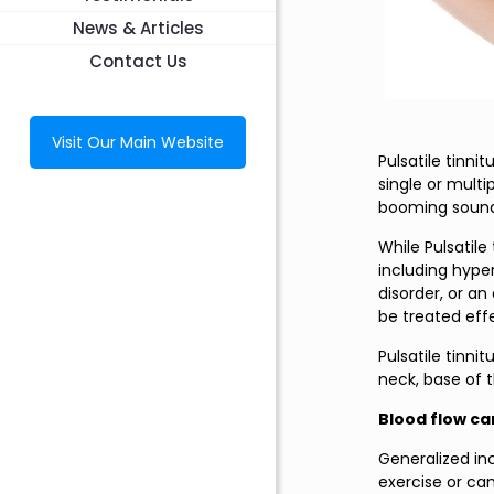
News & Articles
Contact Us
Visit Our Main Website
Pulsatile tinni
single or mult
booming sound,
While Pulsatil
including hype
disorder, or an
be treated effe
Pulsatile tinni
neck, base of t
Blood flow ca
Generalized in
exercise or ca