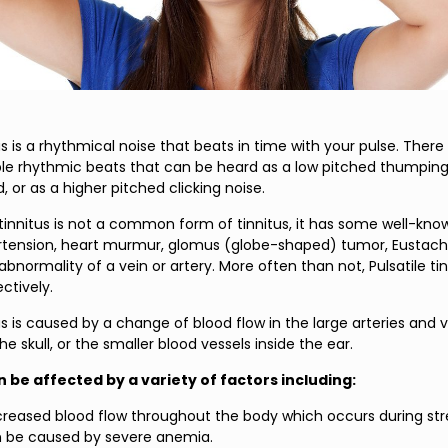
tus is a rhythmical noise that beats in time with your pulse. Ther
iple rhythmic beats that can be heard as a low pitched thumping
 or as a higher pitched clicking noise.
e tinnitus is not a common form of tinnitus, it has some well-kn
rtension, heart murmur, glomus (globe-shaped) tumor, Eustach
 abnormality of a vein or artery. More often than not, Pulsatile ti
ctively.
tus is caused by a change of blood flow in the large arteries and v
he skull, or the smaller blood vessels inside the ear.
n be affected by a variety of factors including:
creased blood flow throughout the body which occurs during st
n be caused by severe anemia.