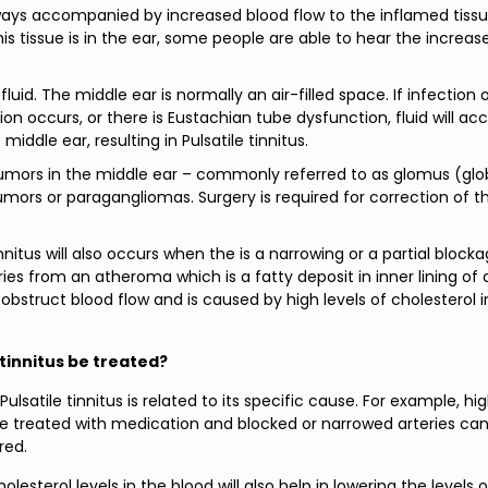
ays accompanied by increased blood flow to the inflamed tissu
is tissue is in the ear, some people are able to hear the increas
fluid. The middle ear is normally an air-filled space. If infection 
on occurs, or there is Eustachian tube dysfunction, fluid will a
middle ear, resulting in Pulsatile tinnitus.
umors in the middle ear – commonly referred to as glomus (gl
mors or paragangliomas. Surgery is required for correction of th
innitus will also occurs when the is a narrowing or a partial block
ries from an atheroma which is a fatty deposit in inner lining of 
obstruct blood flow and is caused by high levels of cholesterol i
 tinnitus be treated?
ulsatile tinnitus is related to its specific cause. For example, hi
e treated with medication and blocked or narrowed arteries ca
red.
lesterol levels in the blood will also help in lowering the levels o