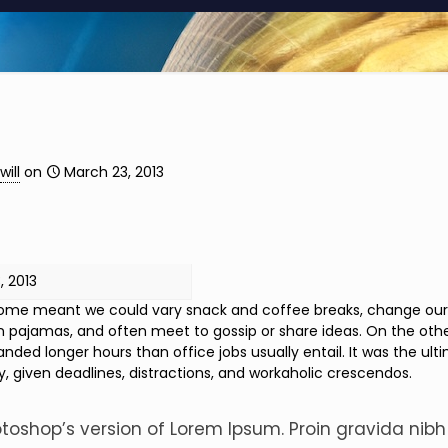
will
on
March 23, 2013
, 2013
me meant we could vary snack and coffee breaks, change our des
n pajamas, and often meet to gossip or share ideas. On the oth
ded longer hours than office jobs usually entail. It was the ulti
y, given deadlines, distractions, and workaholic crescendos.
otoshop’s version of Lorem Ipsum. Proin gravida nibh