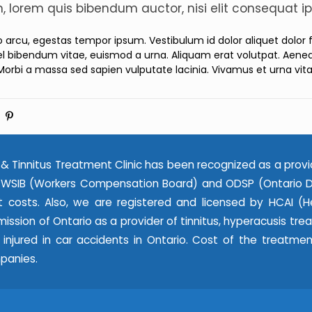
in, lorem quis bibendum auctor, nisi elit consequat ip
ro arcu, egestas tempor ipsum. Vestibulum id dolor aliquet dolor
l bibendum vitae, euismod a urna. Aliquam erat volutpat. Aenean
Morbi a massa sed sapien vulputate lacinia. Vivamus et urna vit
& Tinnitus Treatment Clinic has been recognized as a provi
WSIB (Workers Compensation Board) and ODSP (Ontario Dis
 costs. Also, we are registered and licensed by HCAI (He
ssion of Ontario as a provider of tinnitus, hyperacusis tr
e injured in car accidents in Ontario. Cost of the treatme
panies.