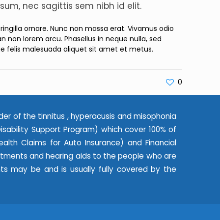
sum, nec sagittis sem nibh id elit.
 fringilla ornare. Nunc non massa erat. Vivamus odio
 non lorem arcu. Phasellus in neque nulla, sed
ae felis malesuada aliquet sit amet et metus.
0
der of the tinnitus , hyperacusis and misophonia
ability Support Program) which cover 100% of
alth Claims for Auto Insurance) and Financial
eatments and hearing aids to the people who are
nts may be and is usually fully covered by the