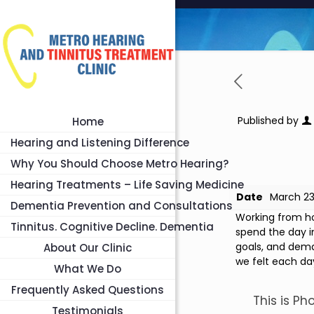
Published by
Home
Hearing and Listening Difference
Why You Should Choose Metro Hearing?
Hearing Treatments – Life Saving Medicine
Date
March 23
Dementia Prevention and Consultations
Working from ho
Tinnitus. Cognitive Decline. Dementia
spend the day i
goals, and deman
About Our Clinic
we felt each da
What We Do
Frequently Asked Questions
This is Ph
Testimonials