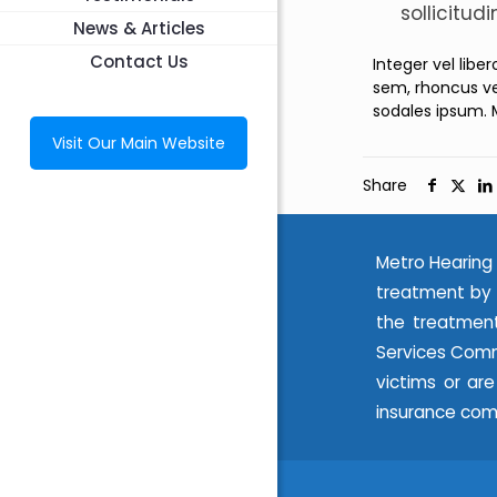
sollicitud
News & Articles
Contact Us
Integer vel libe
sem, rhoncus ve
sodales ipsum. 
Visit Our Main Website
Share
Metro Hearing 
treatment by 
the treatment
Services Commi
victims or ar
insurance com