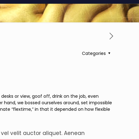
Categories
ks or view, goof off, drink on the job, even
er hand, we bossed ourselves around, set impossible
mate “flextime,” in that it depended on how flexible
 vel velit auctor aliquet. Aenean