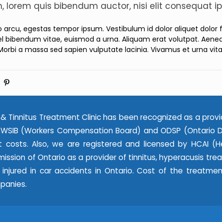
in, lorem quis bibendum auctor, nisi elit consequat ip
ro arcu, egestas tempor ipsum. Vestibulum id dolor aliquet dolor
l bibendum vitae, euismod a urna. Aliquam erat volutpat. Aenean
Morbi a massa sed sapien vulputate lacinia. Vivamus et urna vit
& Tinnitus Treatment Clinic has been recognized as a provi
WSIB (Workers Compensation Board) and ODSP (Ontario Dis
 costs. Also, we are registered and licensed by HCAI (He
ssion of Ontario as a provider of tinnitus, hyperacusis tr
e injured in car accidents in Ontario. Cost of the treatme
panies.