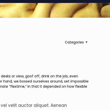
Categories
ks or view, goof off, drink on the job, even
er hand, we bossed ourselves around, set impossible
mate “flextime,” in that it depended on how flexible
 vel velit auctor aliquet. Aenean