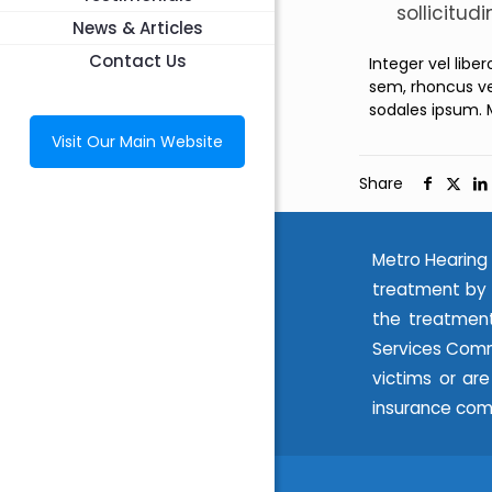
sollicitud
News & Articles
Contact Us
Integer vel libe
sem, rhoncus ve
sodales ipsum. 
Visit Our Main Website
Share
Metro Hearing 
treatment by 
the treatment
Services Commi
victims or ar
insurance com