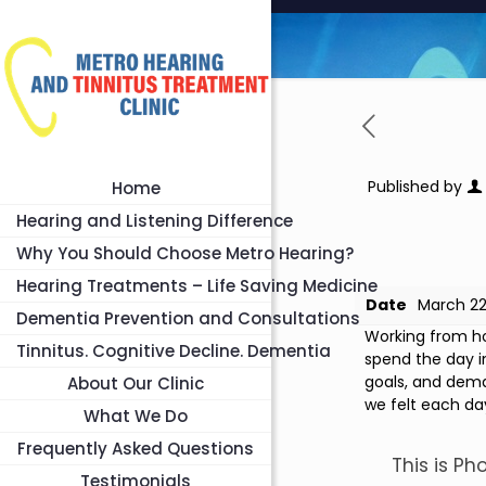
Published by
Home
Hearing and Listening Difference
Why You Should Choose Metro Hearing?
Hearing Treatments – Life Saving Medicine
Date
March 22
Dementia Prevention and Consultations
Working from ho
Tinnitus. Cognitive Decline. Dementia
spend the day i
goals, and deman
About Our Clinic
we felt each da
What We Do
Frequently Asked Questions
This is Ph
Testimonials