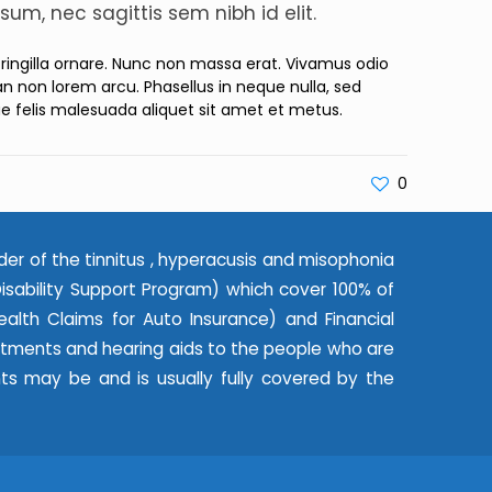
sum, nec sagittis sem nibh id elit.
 fringilla ornare. Nunc non massa erat. Vivamus odio
 non lorem arcu. Phasellus in neque nulla, sed
ae felis malesuada aliquet sit amet et metus.
0
der of the tinnitus , hyperacusis and misophonia
ability Support Program) which cover 100% of
alth Claims for Auto Insurance) and Financial
eatments and hearing aids to the people who are
nts may be and is usually fully covered by the