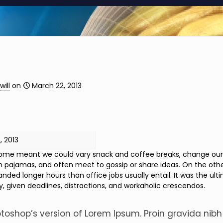
will
on
March 22, 2013
, 2013
me meant we could vary snack and coffee breaks, change our des
n pajamas, and often meet to gossip or share ideas. On the oth
ded longer hours than office jobs usually entail. It was the ulti
y, given deadlines, distractions, and workaholic crescendos.
otoshop’s version of Lorem Ipsum. Proin gravida nibh