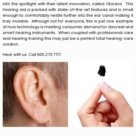
into the spotlight with their latest innovation, called OtoLens. This
hearing aid is packed with state-of-the-art features and is small
enough to comfortably nestle further into the ear canal making it
truly invisible. Although not for everyone, this is just one example
of how technology is meeting consumer demand for discreet and
smart hearing instruments. When coupled with professional care
and hearing training this may just be a perfect total hearing-care
solution.
Hear with us. Call 905.273.7717.