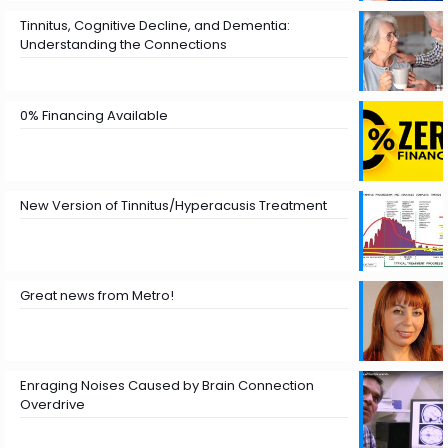
Tinnitus, Cognitive Decline, and Dementia:
Understanding the Connections
0% Financing Available
New Version of Tinnitus/Hyperacusis Treatment
Great news from Metro!
Enraging Noises Caused by Brain Connection
Overdrive