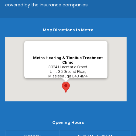
covered by the insurance companies.
Map Directions to Metro
Metro Hearing & Tinnitus Treatment
Clinic
3024 Hurontario Street
Unit G5 Ground Floor,
Mississauga
L4B 4M4
Opening Hours