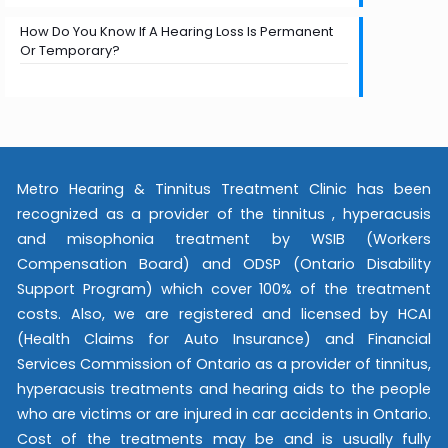
How Do You Know If A Hearing Loss Is Permanent
Or Temporary?
Metro Hearing & Tinnitus Treatment Clinic has been
recognized as a provider of the tinnitus , hyperacusis
and misophonia treatment by WSIB (Workers
Compensation Board) and ODSP (Ontario Disability
Support Program) which cover 100% of the treatment
costs. Also, we are registered and licensed by HCAI
(Health Claims for Auto Insurance) and Financial
Services Commission of Ontario as a provider of tinnitus,
hyperacusis treatments and hearing aids to the people
who are victims or are injured in car accidents in Ontario.
Cost of the treatments may be and is usually fully