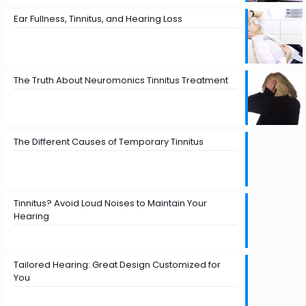
Ear Fullness, Tinnitus, and Hearing Loss
The Truth About Neuromonics Tinnitus Treatment
The Different Causes of Temporary Tinnitus
Tinnitus? Avoid Loud Noises to Maintain Your
Hearing
Tailored Hearing: Great Design Customized for
You