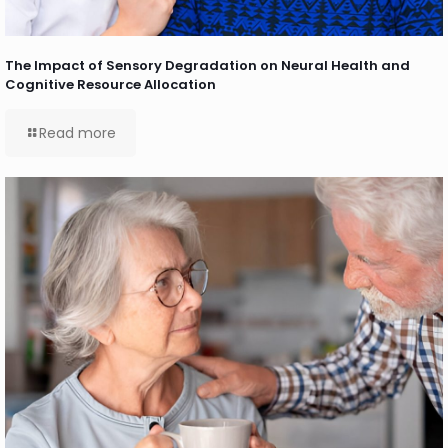
The Impact of Sensory Degradation on Neural Health and
Cognitive Resource Allocation
Read more