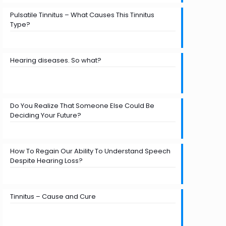
Pulsatile Tinnitus – What Causes This Tinnitus
Type?
Hearing diseases. So what?
Do You Realize That Someone Else Could Be
Deciding Your Future?
How To Regain Our Ability To Understand Speech
Despite Hearing Loss?
Tinnitus – Cause and Cure