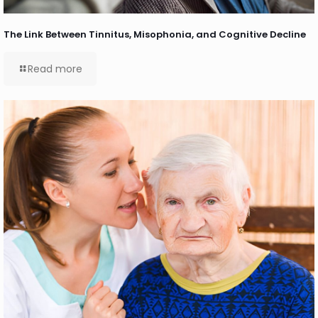
The Link Between Tinnitus, Misophonia, and Cognitive Decline
Read more