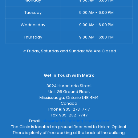
Monday
9:00 AM - 6:00 PM
Tuesday
9:00 AM - 6:00 PM
Wednesday
9:00 AM - 6:00 PM
Thursday
9:00 AM - 6:00 PM
📌 Friday, Saturday and Sunday: We Are Closed
Get in Touch with Metro
3024 Hurontario Street
Unit G5 Ground Floor,
Mississauga
,
Ontario
L4B 4M4
Canada
Phone:
905-273-7717
Fax:
905-232-7747
Email:
info@metro-hearing-tinnitus.com
The Clinic is located on ground floor next to Hakim Optical.
There is plenty of free parking at the back of the building.