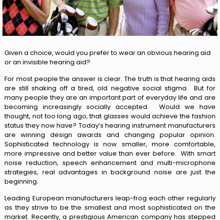
Given a choice, would you prefer to wear an obvious hearing aid
or an invisible hearing aid?
For most people the answer is clear. The truth is that hearing aids
are still shaking off a tired, old negative social stigma. But for
many people they are an important part of everyday life and are
becoming increasingly socially accepted. Would we have
thought, not too long ago, that glasses would achieve the fashion
status they now have? Today’s hearing instrument manufacturers
are winning design awards and changing popular opinion.
Sophisticated technology is now smaller, more comfortable,
more impressive and better value than ever before. With smart
noise reduction, speech enhancement and multi-microphone
strategies, real advantages in background noise are just the
beginning.
Leading European manufacturers leap-frog each other regularly
as they strive to be the smallest and most sophisticated on the
market. Recently, a prestigious American company has stepped