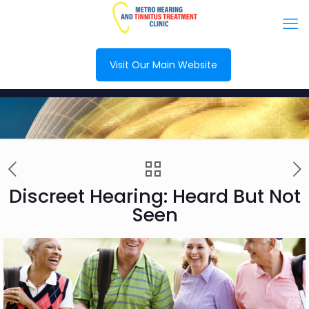
Visit Our Main Website
Discreet Hearing: Heard But Not
Seen