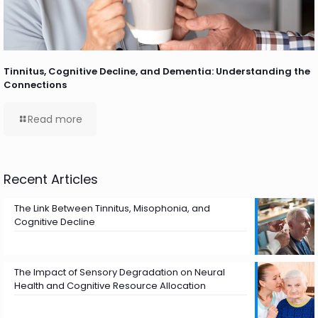
Tinnitus, Cognitive Decline, and Dementia: Understanding the
Connections
Read more
Recent Articles
The Link Between Tinnitus, Misophonia, and
Cognitive Decline
The Impact of Sensory Degradation on Neural
Health and Cognitive Resource Allocation