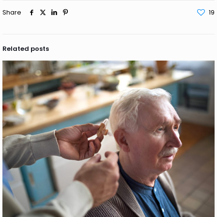
Share
19
Related posts