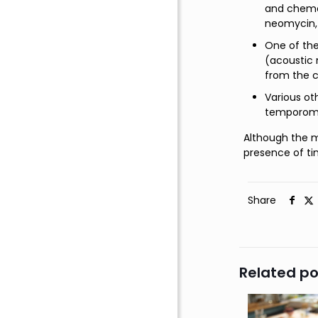
and chemot
neomycin,
One of the
(acoustic 
from the c
Various ot
temporoman
Although the m
presence of ti
Share
Related po