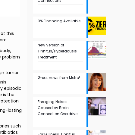
Connections
0% Financing Available
at this
are:
New Version of
 body,
Tinnitus/Hyperacusis
he problem
Treatment
ign tumor.
Great news from Metro!
sis
y episodic
e is the
rotection.
Enraging Noises
Caused by Brain
ng-lasting
Connection Overdrive
ories such
tibiotics
Ear Fullness, Tinnitus,