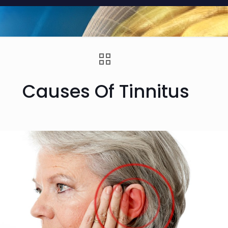
Causes Of Tinnitus