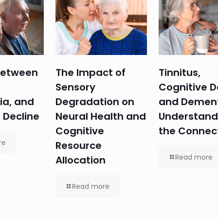
 Between
The Impact of
Tinnitus,
Sensory
Cognitive D
ia, and
Degradation on
and Dement
 Decline
Neural Health and
Understand
Cognitive
the Connec
re
Resource
Read more
Allocation
Read more