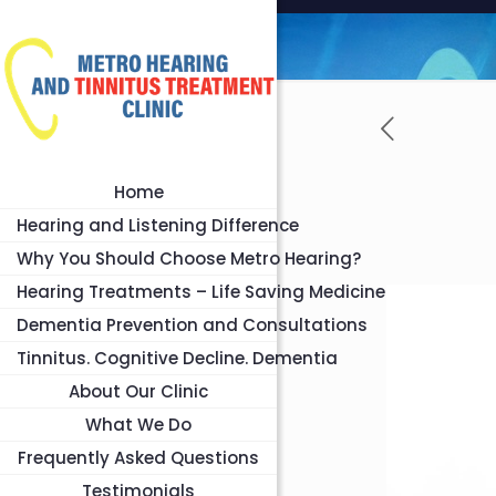
Home
Hearing and Listening Difference
Why You Should Choose Metro Hearing?
Hearing Treatments – Life Saving Medicine
Dementia Prevention and Consultations
Tinnitus. Cognitive Decline. Dementia
About Our Clinic
What We Do
Frequently Asked Questions
Testimonials