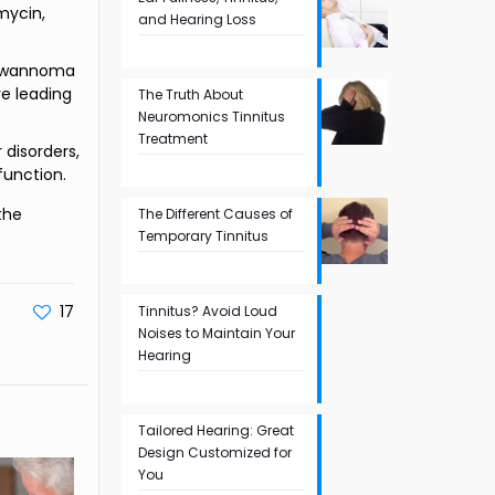
mycin,
and Hearing Loss
schwannoma
ve leading
The Truth About
Neuromonics Tinnitus
Treatment
 disorders,
function.
the
The Different Causes of
Temporary Tinnitus
17
Tinnitus? Avoid Loud
Noises to Maintain Your
Hearing
Tailored Hearing: Great
Design Customized for
You