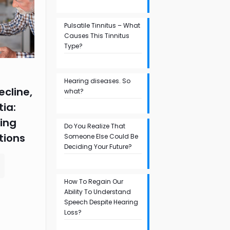
Pulsatile Tinnitus – What
Causes This Tinnitus
Type?
Hearing diseases. So
ecline,
what?
ia:
ing
Do You Realize That
tions
Someone Else Could Be
Deciding Your Future?
How To Regain Our
Ability To Understand
Speech Despite Hearing
Loss?