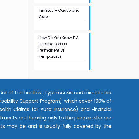
Tinnitus – Cause and
Cure
How Do You Know If A
Hearing Loss Is
Permanent Or
Temporary?
der of the tinnitus , hyperacusis and misophonia
ability Support Program) which cover 100% of
alth Claims for Auto Insurance) and Financial
eatments and hearing aids to the people who are
nts may be and is usually fully covered by the