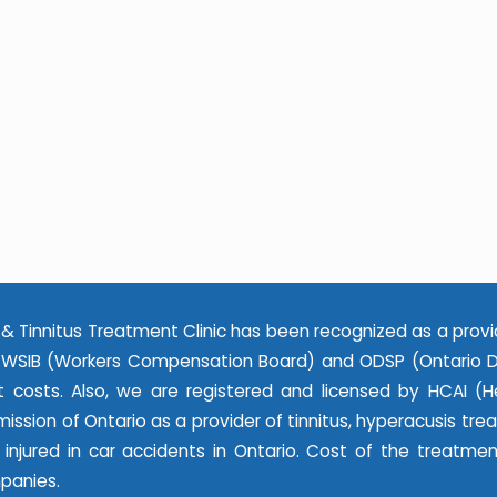
& Tinnitus Treatment Clinic has been recognized as a provi
WSIB (Workers Compensation Board) and ODSP (Ontario Dis
 costs. Also, we are registered and licensed by HCAI (He
ssion of Ontario as a provider of tinnitus, hyperacusis tr
e injured in car accidents in Ontario. Cost of the treatme
panies.