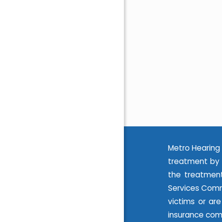
Metro Hearing 
treatment by 
the treatment
Services Commi
victims or ar
insurance com