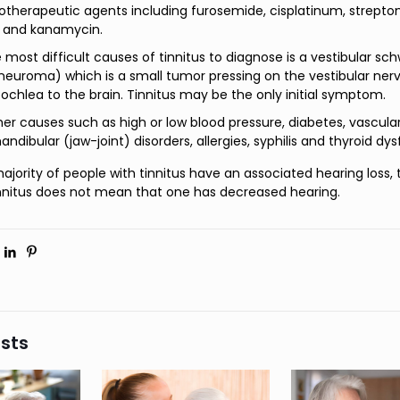
herapeutic agents including furosemide, cisplatinum, strepto
 and kanamycin.
 most difficult causes of tinnitus to diagnose is a vestibular 
neuroma) which is a small tumor pressing on the vestibular ner
ochlea to the brain. Tinnitus may be the only initial symptom.
her causes such as high or low blood pressure, diabetes, vascular
dibular (jaw-joint) disorders, allergies, syphilis and thyroid dys
ajority of people with tinnitus have an associated hearing loss, 
nnitus does not mean that one has decreased hearing.
sts