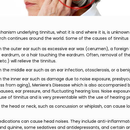
nism underlying tinnitus, what it is and where it is, is unknown 
rch continues around the world. Some of the causes of tinnitus 
in the outer ear such as excessive ear wax (cerumen), a foreign
 eardrum, or a hair touching the eardrum. Often, removal of t
etc.) will relieve the tinnitus.
in the middle ear such as an ear infection, otosclerosis, or a ben
in the inner ear such as damage due to noise exposure, presbycu
oss from aging), Meniere’s Disesase which is also accompanied b
 nausea, ear pressure, and fluctuating hearing loss. Noise exposur
use of tinnitus and is very preventable with the use of hearing p
the head or neck, such as concussion or whiplash, can cause lo
dications can cause head noises. They include anti-inflammat
 and quinine, some sedatives and antidepressants, and certain an