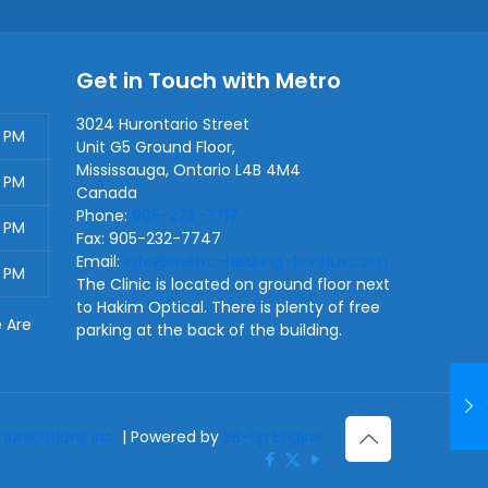
Get in Touch with Metro
3024 Hurontario Street
0 PM
Unit G5 Ground Floor,
Mississauga
,
Ontario
L4B 4M4
0 PM
Canada
Phone:
905-273-7717
0 PM
Fax:
905-232-7747
Email:
info@metro-hearing-tinnitus.com
0 PM
The Clinic is located on ground floor next
to Hakim Optical. There is plenty of free
e Are
parking at the back of the building.
nications Inc.
| Powered by
2B-Up Engine