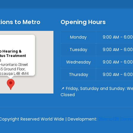
ions to Metro
Opening Hours
Monday
9:00 AM - 6:0
Tuesday
9:00 AM - 6:0
o Hearing &
tus Treatment
c
Wednesday
9:00 AM - 6:0
Hurontario Street
G5 Ground Floor,
issauga
L4B 4M4
Thursday
9:00 AM - 6:0
📌 Friday, Saturday and Sunday: W
Closed
Copyright Reserved World Wide | Development:
2Bornot2B Commu