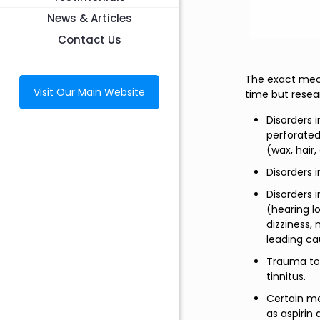
News & Articles
Contact Us
The exact mecha
Visit Our Main Website
time but resea
Disorders 
perforated
(wax, hair, 
Disorders 
Disorders 
(hearing l
dizziness,
leading ca
Trauma to 
tinnitus.
Certain me
as aspirin