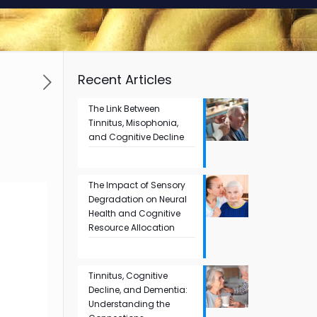
Recent Articles
The Link Between
Tinnitus, Misophonia,
and Cognitive Decline
The Impact of Sensory
Degradation on Neural
Health and Cognitive
Resource Allocation
Tinnitus, Cognitive
Decline, and Dementia:
Understanding the