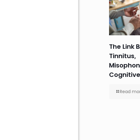
The Link
Tinnitus,
Misophon
Cognitive
Read mo