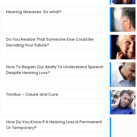
Hearing diseases. So what?
Do You Realize That Someone Else Could Be
Deciding Your Future?
How To Regain Our Ability To Understand Speech
Despite Hearing Loss?
Tinnitus – Cause and Cure
How Do You Know If A Hearing Loss Is Permanent
Or Temporary?