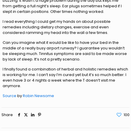
buzzing. It wasn’t a huge problem during the day but kept me
from getting a full night’s sleep. Ear plugs sometimes helped if I
slept in certain positions. Other times nothing worked.
I read everything I could get my hands on about possible
remedies including dietary changes, exercise and even
considered ramming my head into the wall a few times.
Can you imagine what it would be like to have your bed in the
middle of a really busy airport runway? I guarantee you wouldn’t
be sleeping much. Tinnitus symptoms are said to be made worse
by lack of sleep. It’s not a pretty scenario.
I finally found a combination of herbal and holistic remedies which
is working for me. I can’t say I’m cured yet but it’s so much better. I
even have 3 or 4 nights a week where the T doesn’t visit me
anymore.
Source
by
Robin Newsome
Share
100