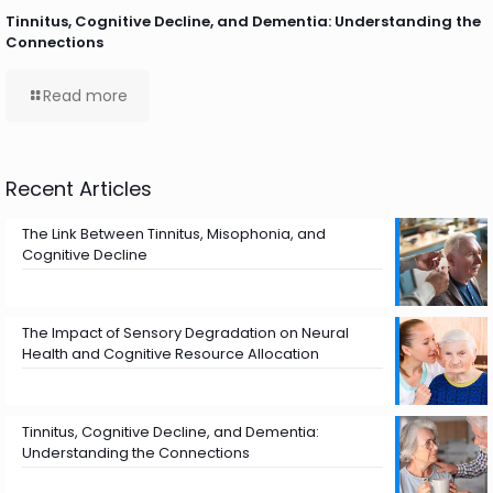
Tinnitus, Cognitive Decline, and Dementia: Understanding the
Connections
Read more
Recent Articles
The Link Between Tinnitus, Misophonia, and
Cognitive Decline
The Impact of Sensory Degradation on Neural
Health and Cognitive Resource Allocation
Tinnitus, Cognitive Decline, and Dementia:
Understanding the Connections