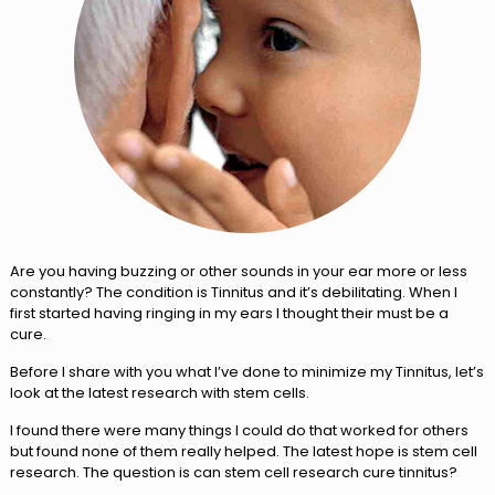
Are you having buzzing or other sounds in your ear more or less
constantly? The condition is Tinnitus and it’s debilitating. When I
first started having ringing in my ears I thought their must be a
cure.
Before I share with you what I’ve done to minimize my Tinnitus, let’s
look at the latest research with stem cells.
I found there were many things I could do that worked for others
but found none of them really helped. The latest hope is stem cell
research. The question is can stem cell research cure tinnitus?