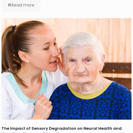
Read more
The Impact of Sensory Degradation on Neural Health and