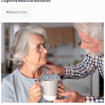
Cognitive Resource Allocation
Read more