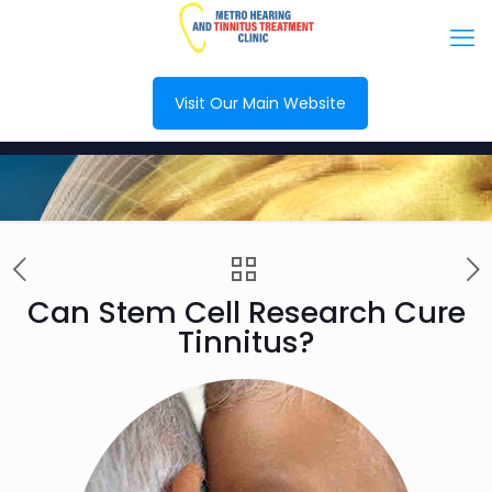
Visit Our Main Website
Can Stem Cell Research Cure
Tinnitus?