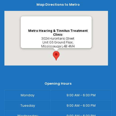
Map Directions to Metro
Metro Hearing & Tinnitus Treatment
Clinic
3024 Hurontario Street
Unit G5 Ground Floor,
Mississauga
L4B 4M4
Opening Hours
Monday
9:00 AM - 6:00 PM
Tuesday
9:00 AM - 6:00 PM
Wednesday
9:00 AM - 6:00 PM