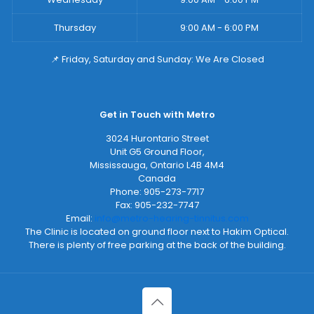
Thursday
9:00 AM - 6:00 PM
📌 Friday, Saturday and Sunday: We Are Closed
Get in Touch with Metro
3024 Hurontario Street
Unit G5 Ground Floor,
Mississauga
,
Ontario
L4B 4M4
Canada
Phone:
905-273-7717
Fax:
905-232-7747
Email:
info@metro-hearing-tinnitus.com
The Clinic is located on ground floor next to Hakim Optical.
There is plenty of free parking at the back of the building.