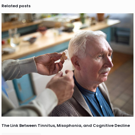
Related posts
The Link Between Tinnitus, Misophonia, and Cognitive Decline