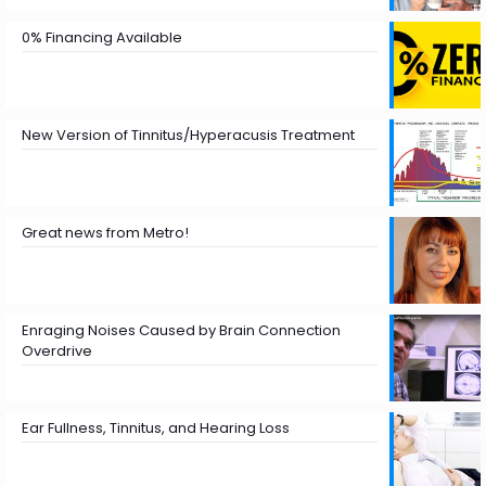
0% Financing Available
New Version of Tinnitus/Hyperacusis Treatment
Great news from Metro!
Enraging Noises Caused by Brain Connection
Overdrive
Ear Fullness, Tinnitus, and Hearing Loss