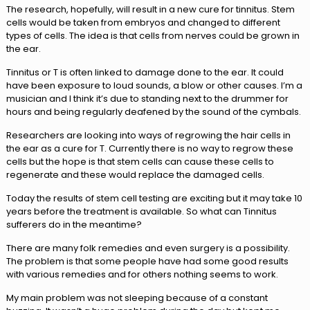
The research, hopefully, will result in a new cure for tinnitus. Stem
cells would be taken from embryos and changed to different
types of cells. The idea is that cells from nerves could be grown in
the ear.
Tinnitus or T is often linked to damage done to the ear. It could
have been exposure to loud sounds, a blow or other causes. I’m a
musician and I think it’s due to standing next to the drummer for
hours and being regularly deafened by the sound of the cymbals.
Researchers are looking into ways of regrowing the hair cells in
the ear as a cure for T. Currently there is no way to regrow these
cells but the hope is that stem cells can cause these cells to
regenerate and these would replace the damaged cells.
Today the results of stem cell testing are exciting but it may take 10
years before the treatment is available. So what can Tinnitus
sufferers do in the meantime?
There are many folk remedies and even surgery is a possibility.
The problem is that some people have had some good results
with various remedies and for others nothing seems to work.
My main problem was not sleeping because of a constant