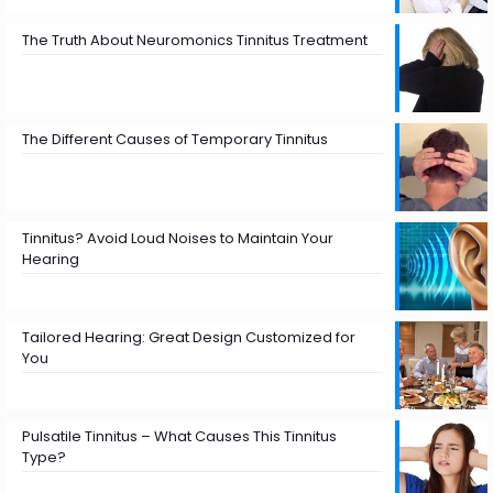
The Truth About Neuromonics Tinnitus Treatment
The Different Causes of Temporary Tinnitus
Tinnitus? Avoid Loud Noises to Maintain Your
Hearing
Tailored Hearing: Great Design Customized for
You
Pulsatile Tinnitus – What Causes This Tinnitus
Type?