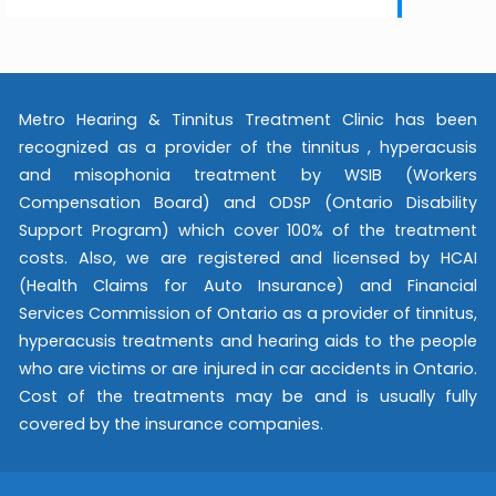
Metro Hearing & Tinnitus Treatment Clinic has been
recognized as a provider of the tinnitus , hyperacusis
and misophonia treatment by WSIB (Workers
Compensation Board) and ODSP (Ontario Disability
Support Program) which cover 100% of the treatment
costs. Also, we are registered and licensed by HCAI
(Health Claims for Auto Insurance) and Financial
Services Commission of Ontario as a provider of tinnitus,
hyperacusis treatments and hearing aids to the people
who are victims or are injured in car accidents in Ontario.
Cost of the treatments may be and is usually fully
covered by the insurance companies.