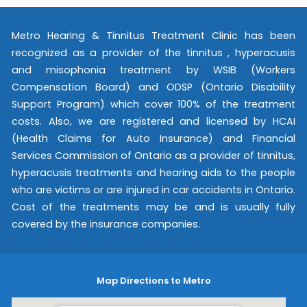
Metro Hearing & Tinnitus Treatment Clinic has been
recognized as a provider of the tinnitus , hyperacusis
and misophonia treatment by WSIB (Workers
Compensation Board) and ODSP (Ontario Disability
Support Program) which cover 100% of the treatment
costs. Also, we are registered and licensed by HCAI
(Health Claims for Auto Insurance) and Financial
Services Commission of Ontario as a provider of tinnitus,
hyperacusis treatments and hearing aids to the people
who are victims or are injured in car accidents in Ontario.
Cost of the treatments may be and is usually fully
covered by the insurance companies.
Map Directions to Metro