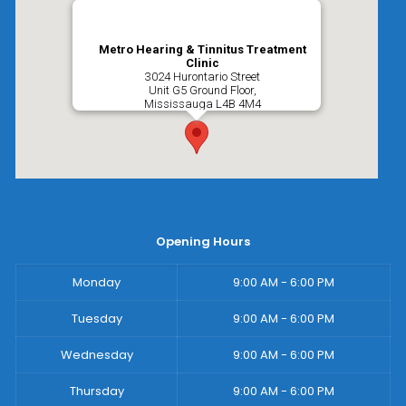
Metro Hearing & Tinnitus Treatment
Clinic
3024 Hurontario Street
Unit G5 Ground Floor,
Mississauga
L4B 4M4
Opening Hours
Monday
9:00 AM - 6:00 PM
Tuesday
9:00 AM - 6:00 PM
Wednesday
9:00 AM - 6:00 PM
Thursday
9:00 AM - 6:00 PM