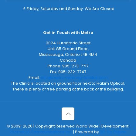
📌 Friday, Saturday and Sunday: We Are Closed
Get in Touch with Metro
3024 Hurontario Street
Unit G5 Ground Floor,
Mississauga
,
Ontario
L4B 4M4
Canada
Phone:
905-273-7717
Fax:
905-232-7747
Email:
info@metro-hearing-tinnitus.com
The Clinic is located on ground floor next to Hakim Optical.
There is plenty of free parking at the back of the building.
© 2009-2026 | Copyright Reserved World Wide | Development:
2Bornot2B Communications Inc.
| Powered by
2B-Up Engine