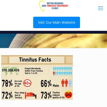
Visit Our Main Website