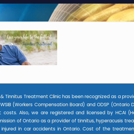
& Tinnitus Treatment Clinic has been recognized as a provi
WSIB (Workers Compensation Board) and ODSP (Ontario Dis
 costs. Also, we are registered and licensed by HCAI (He
ssion of Ontario as a provider of tinnitus, hyperacusis tr
e injured in car accidents in Ontario. Cost of the treatme