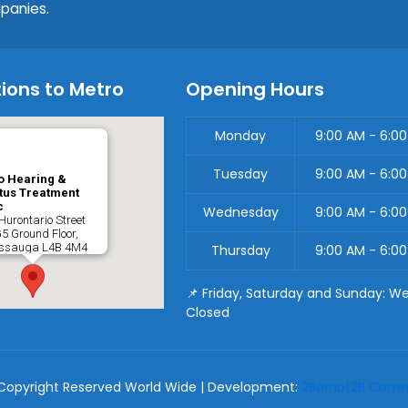
panies.
ions to Metro
Opening Hours
Monday
9:00 AM - 6:0
Tuesday
9:00 AM - 6:0
o Hearing &
tus Treatment
c
Wednesday
9:00 AM - 6:0
Hurontario Street
G5 Ground Floor,
issauga
L4B 4M4
Thursday
9:00 AM - 6:0
📌 Friday, Saturday and Sunday: W
Closed
Copyright Reserved World Wide | Development:
2Bornot2B Commu