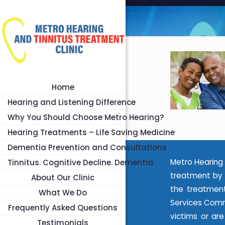
Home
Hearing and Listening Difference
Why You Should Choose Metro Hearing?
Hearing Treatments – Life Saving Medicine
Dementia Prevention and Consultations
Metro Hearing 
Tinnitus. Cognitive Decline. Dementia
treatment by 
About Our Clinic
the treatment
What We Do
Services Commi
Frequently Asked Questions
victims or ar
Testimonials