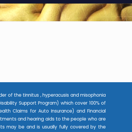
der of the tinnitus , hyperacusis and misophonia
ability Support Program) which cover 100% of
alth Claims for Auto Insurance) and Financial
eatments and hearing aids to the people who are
nts may be and is usually fully covered by the