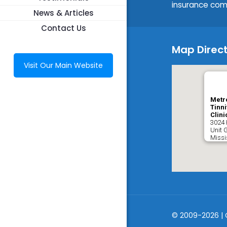
insurance com
News & Articles
Contact Us
Map Direct
Visit Our Main Website
Metr
Tinni
Clini
3024 
Unit 
Miss
© 2009-2026 | 