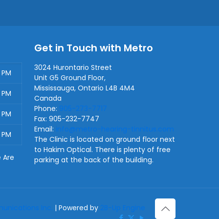
Get in Touch with Metro
3024 Hurontario Street
0 PM
Unit G5 Ground Floor,
Mississauga
,
Ontario
L4B 4M4
0 PM
Canada
Phone:
905-273-7717
0 PM
Fax:
905-232-7747
Email:
info@metro-hearing-tinnitus.com
0 PM
The Clinic is located on ground floor next
to Hakim Optical. There is plenty of free
e Are
parking at the back of the building.
nications Inc.
| Powered by
2B-Up Engine