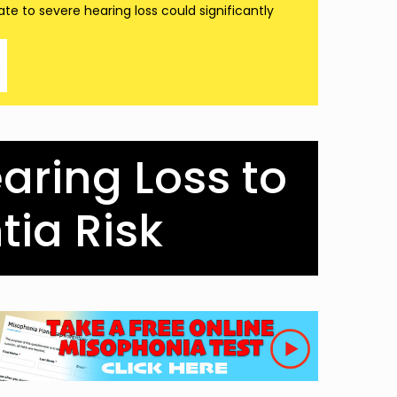
te to severe hearing loss could significantly
earing Loss to
ia Risk