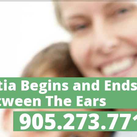
ia Begins and End
tween The Ears
905.273.77