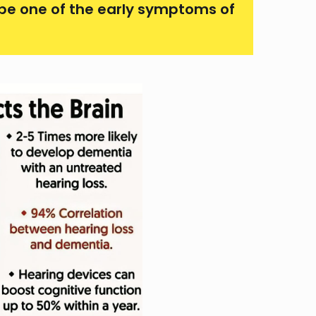
 be one of the early symptoms of