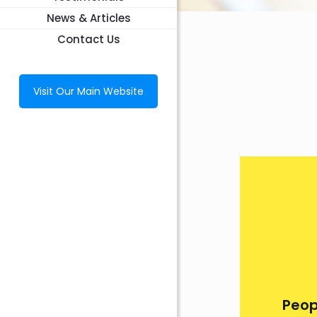
News & Articles
Contact Us
Visit Our Main Website
Peop