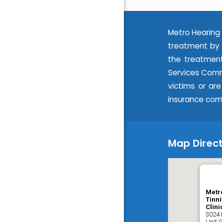
Metro Hearing 
treatment by 
the treatment
Services Commi
victims or ar
insurance com
Map Direct
Metr
Tinni
Clini
3024 
Unit 