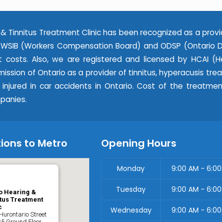
& Tinnitus Treatment Clinic has been recognized as a provi
WSIB (Workers Compensation Board) and ODSP (Ontario Dis
 costs. Also, we are registered and licensed by HCAI (He
ssion of Ontario as a provider of tinnitus, hyperacusis tr
e injured in car accidents in Ontario. Cost of the treatme
panies.
ions to Metro
Opening Hours
Monday
9:00 AM - 6:0
Tuesday
9:00 AM - 6:0
o Hearing &
tus Treatment
c
Wednesday
9:00 AM - 6:0
Hurontario Street
G5 Ground Floor,