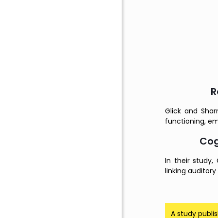
R
Glick and Shar
functioning, em
Cog
In their study
linking auditory
A study publi