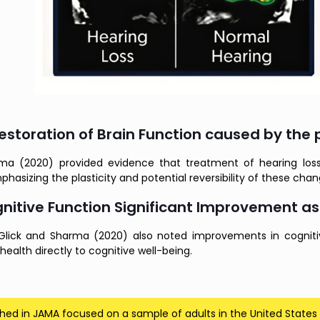
estoration of Brain Function caused by the
ma (2020) provided evidence that treatment of hearing loss
phasizing the plasticity and potential reversibility of these cha
nitive Function Significant Improvement as
, Glick and Sharma (2020) also noted improvements in cognitiv
 health directly to cognitive well-being.
shed in JAMA focused on a sample of adults in the United States