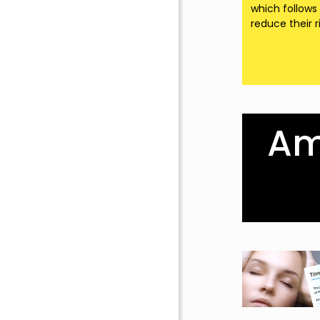
which follows
reduce their r
Amp