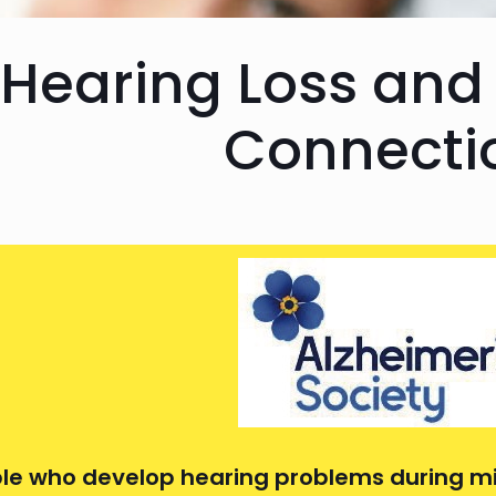
Hearing Loss and
Connecti
le who develop hearing problems during m