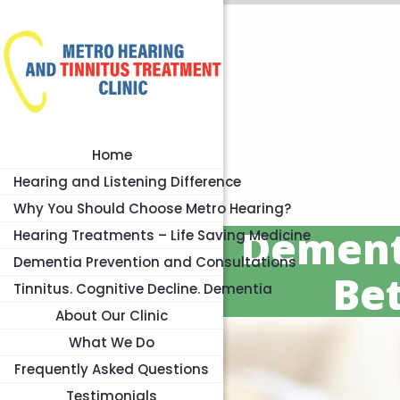
Home
Hearing and Listening Difference
Why You Should Choose Metro Hearing?
Dement
Hearing Treatments – Life Saving Medicine
Dementia Prevention and Consultations
Be
Tinnitus. Cognitive Decline. Dementia
About Our Clinic
What We Do
Frequently Asked Questions
Testimonials