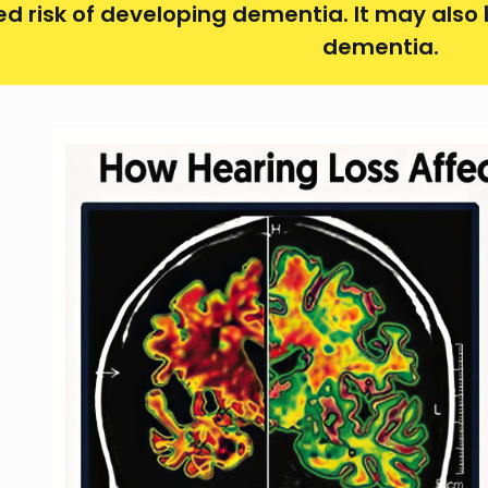
ed risk of developing dementia. It may also
dementia.