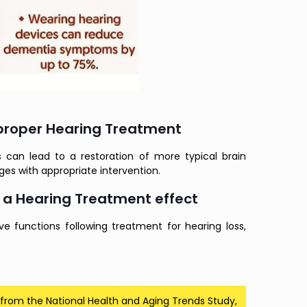
 proper Hearing Treatment
 can lead to a restoration of more typical brain
nges with appropriate intervention.
 a Hearing Treatment effect
e functions following treatment for hearing loss,
 from the National Health and Aging Trends Study,