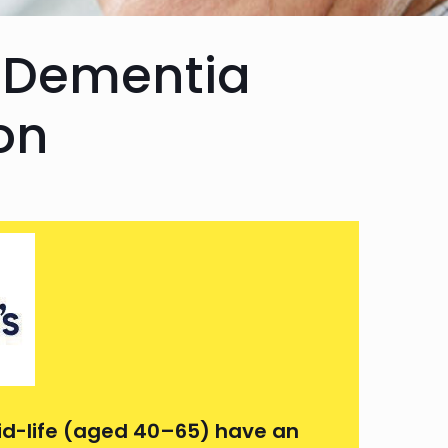
 Dementia
on
id-life (aged 40–65) have an