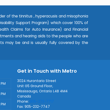
der of the tinnitus , hyperacusis and misophonia
ability Support Program) which cover 100% of
alth Claims for Auto Insurance) and Financial
eatments and hearing aids to the people who are
nts may be and is usually fully covered by the
Get in Touch with Metro
3024 Hurontario Street
0 PM
Unit G5 Ground Floor,
Mississauga
,
Ontario
L4B 4M4
0 PM
Canada
Phone:
905-273-7717
0 PM
Fax:
905-232-7747