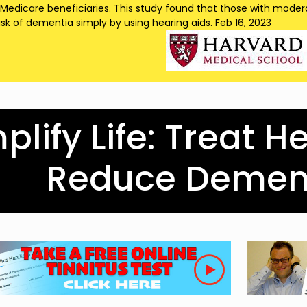
 Medicare beneficiaries. This study found that those with modera
isk of dementia simply by using hearing aids. Feb 16, 2023
lify Life: Treat H
Reduce Dement