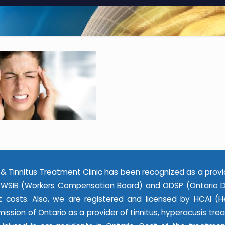
& Tinnitus Treatment Clinic has been recognized as a provi
WSIB (Workers Compensation Board) and ODSP (Ontario Dis
 costs. Also, we are registered and licensed by HCAI (He
ssion of Ontario as a provider of tinnitus, hyperacusis tr