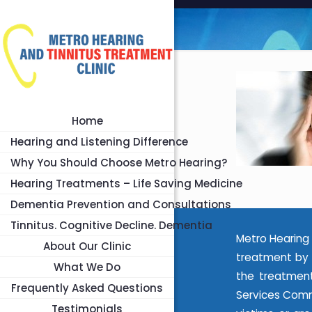
Home
Hearing and Listening Difference
Why You Should Choose Metro Hearing?
Hearing Treatments – Life Saving Medicine
Dementia Prevention and Consultations
Tinnitus. Cognitive Decline. Dementia
Metro Hearing 
About Our Clinic
treatment by 
What We Do
the treatment
Frequently Asked Questions
Services Commi
Testimonials