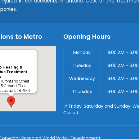
e injured in car accidents in Ontario. Cost of the treatme
panies.
ions to Metro
Opening Hours
Monday
9:00 AM - 6:0
Tuesday
9:00 AM - 6:0
o Hearing &
tus Treatment
c
Wednesday
9:00 AM - 6:0
Hurontario Street
G5 Ground Floor,
issauga
L4B 4M4
Thursday
9:00 AM - 6:0
📌 Friday, Saturday and Sunday: W
Closed
Copyright Reserved World Wide | Development:
2Bornot2B Commu