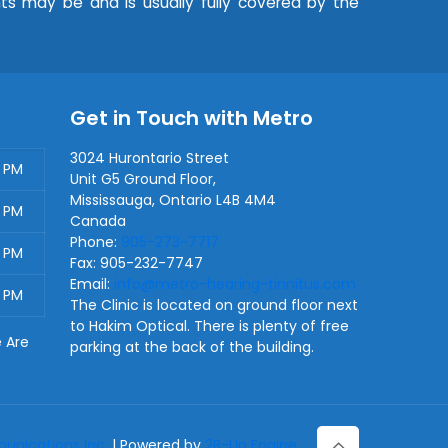
nts may be and is usually fully covered by the
Get in Touch with Metro
3024 Hurontario Street
0 PM
Unit G5 Ground Floor,
Mississauga
,
Ontario
L4B 4M4
0 PM
Canada
Phone:
905-273-7717
0 PM
Fax:
905-232-7747
Email:
info@metro-hearing-tinnitus.com
0 PM
The Clinic is located on ground floor next
to Hakim Optical. There is plenty of free
e Are
parking at the back of the building.
nications Inc.
| Powered by
2B-Up Engine