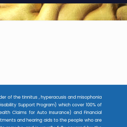
der of the tinnitus , hyperacusis and misophonia
ability Support Program) which cover 100% of
alth Claims for Auto Insurance) and Financial
eatments and hearing aids to the people who are