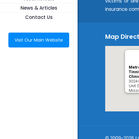
victims or ar
News & Articles
insurance com
Contact Us
Map Direct
Visit Our Main Website
Metr
Tinni
Clini
3024 
Unit 
Miss
© 2009-2026 | 