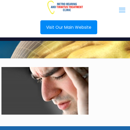
Visit Our Main Website