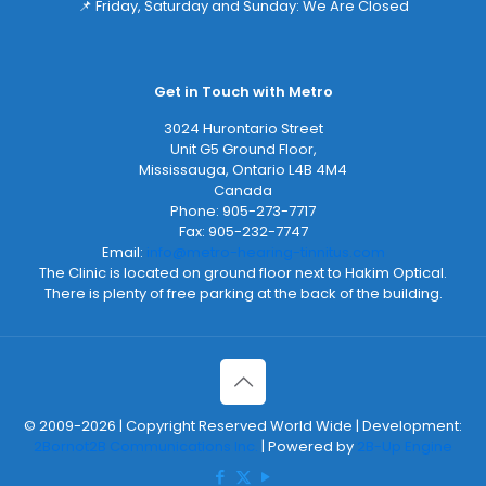
📌 Friday, Saturday and Sunday: We Are Closed
Get in Touch with Metro
3024 Hurontario Street
Unit G5 Ground Floor,
Mississauga
,
Ontario
L4B 4M4
Canada
Phone:
905-273-7717
Fax:
905-232-7747
Email:
info@metro-hearing-tinnitus.com
The Clinic is located on ground floor next to Hakim Optical.
There is plenty of free parking at the back of the building.
© 2009-2026 | Copyright Reserved World Wide | Development:
2Bornot2B Communications Inc.
| Powered by
2B-Up Engine