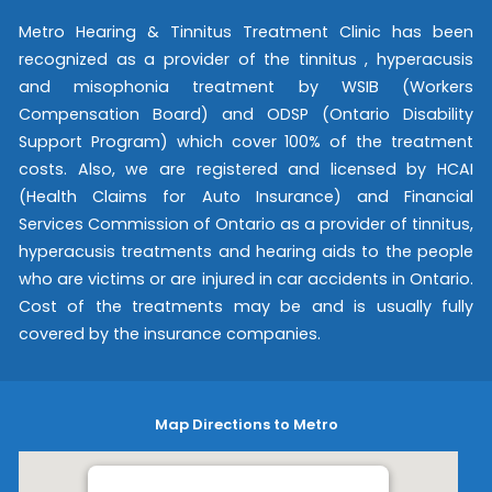
Metro Hearing & Tinnitus Treatment Clinic has been
recognized as a provider of the tinnitus , hyperacusis
and misophonia treatment by WSIB (Workers
Compensation Board) and ODSP (Ontario Disability
Support Program) which cover 100% of the treatment
costs. Also, we are registered and licensed by HCAI
(Health Claims for Auto Insurance) and Financial
Services Commission of Ontario as a provider of tinnitus,
hyperacusis treatments and hearing aids to the people
who are victims or are injured in car accidents in Ontario.
Cost of the treatments may be and is usually fully
covered by the insurance companies.
Map Directions to Metro