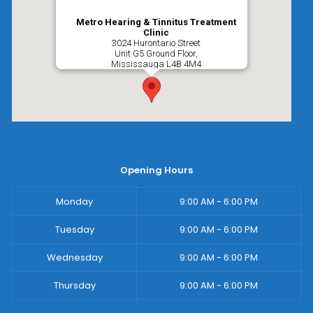
Metro Hearing & Tinnitus Treatment
Clinic
3024 Hurontario Street
Unit G5 Ground Floor,
Mississauga
L4B 4M4
Opening Hours
Monday
9:00 AM - 6:00 PM
Tuesday
9:00 AM - 6:00 PM
Wednesday
9:00 AM - 6:00 PM
Thursday
9:00 AM - 6:00 PM