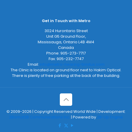
Get in Touch with Metro
3024 Hurontario Street
Unit G5 Ground Floor,
Mississauga
,
Ontario
L4B 4M4
Canada
Phone:
905-273-7717
Fax:
905-232-7747
Email:
info@metro-hearing-tinnitus.com
The Clinic is located on ground floor next to Hakim Optical.
There is plenty of free parking at the back of the building.
© 2009-2026 | Copyright Reserved World Wide | Development:
2Bornot2B Communications Inc.
| Powered by
2B-Up Engine