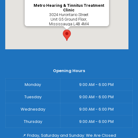
Metro Hearing & Tinnitus Treatment
Clinic
3024 Hurontario Street
Unit G5 Ground Floor,
Mississauga
L4B 4M4
Opening Hours
Monday
9:00 AM - 6:00 PM
Tuesday
9:00 AM - 6:00 PM
Wednesday
9:00 AM - 6:00 PM
Thursday
9:00 AM - 6:00 PM
📌 Friday, Saturday and Sunday: We Are Closed