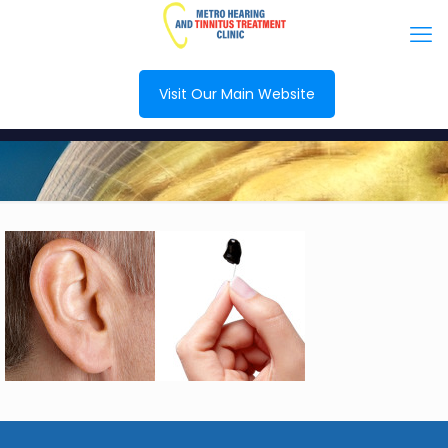
Visit Our Main Website