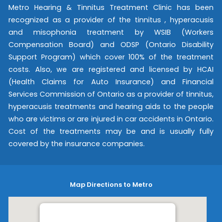
Metro Hearing & Tinnitus Treatment Clinic has been
recognized as a provider of the tinnitus , hyperacusis
and misophonia treatment by WSIB (Workers
Compensation Board) and ODSP (Ontario Disability
Support Program) which cover 100% of the treatment
costs. Also, we are registered and licensed by HCAI
(Health Claims for Auto Insurance) and Financial
Services Commission of Ontario as a provider of tinnitus,
hyperacusis treatments and hearing aids to the people
who are victims or are injured in car accidents in Ontario.
Cost of the treatments may be and is usually fully
covered by the insurance companies.
Map Directions to Metro