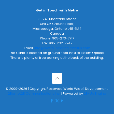
Get in Touch with Metro
3024 Hurontario Street
Unit G5 Ground Floor,
Mississauga
,
Ontario
L4B 4M4
Canada
Phone:
905-273-7717
Fax:
905-232-7747
Email:
info@metro-hearing-tinnitus.com
The Clinic is located on ground floor next to Hakim Optical.
There is plenty of free parking at the back of the building.
© 2009-2026 | Copyright Reserved World Wide | Development:
2Bornot2B Communications Inc.
| Powered by
2B-Up Engine