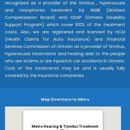
recognized as a provider of the tinnitus , hyperacusis
and misophonia treatment by WSIB (Workers
Compensation Board) and ODSP (Ontario Disability
Support Program) which cover 100% of the treatment
costs. Also, we are registered and licensed by HCAI
(Health Claims for Auto Insurance) and Financial
Services Commission of Ontario as a provider of tinnitus,
hyperacusis treatments and hearing aids to the people
who are victims or are injured in car accidents in Ontario.
Cost of the treatments may be and is usually fully
covered by the insurance companies.
Map Directions to Metro
Metro Hearing & Tinnitus Treatment