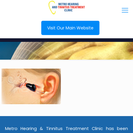
Visit Our Main Website
Metro Hearing & Tinnitus Treatment Clinic has been