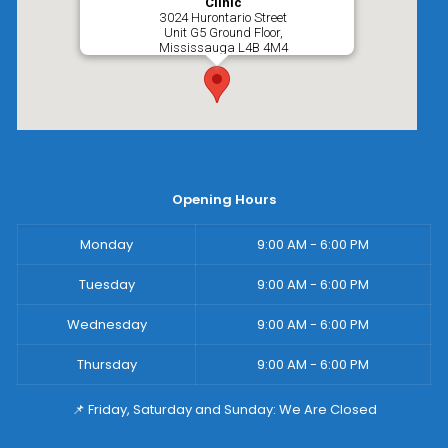
Clinic
3024 Hurontario Street
Unit G5 Ground Floor,
Mississauga
L4B 4M4
Opening Hours
Monday
9:00 AM - 6:00 PM
Tuesday
9:00 AM - 6:00 PM
Wednesday
9:00 AM - 6:00 PM
Thursday
9:00 AM - 6:00 PM
📌 Friday, Saturday and Sunday: We Are Closed