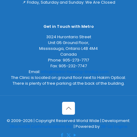
📌 Friday, Saturday and Sunday: We Are Closed
Get in Touch with Metro
3024 Hurontario Street
Unit G5 Ground Floor,
Mississauga
,
Ontario
L4B 4M4
Canada
Phone:
905-273-7717
Fax:
905-232-7747
Email:
info@metro-hearing-tinnitus.com
The Clinic is located on ground floor next to Hakim Optical.
There is plenty of free parking at the back of the building.
© 2009-2026 | Copyright Reserved World Wide | Development:
2Bornot2B Communications Inc.
| Powered by
2B-Up Engine