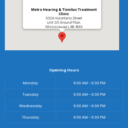
Metro Hearing & Tinnitus Treatment
Clinic
3024 Hurontario Street
Unit G5 Ground Floor,
Mississauga
L4B 4M4
Opening Hours
Monday
9:00 AM - 6:00 PM
Tuesday
9:00 AM - 6:00 PM
Wednesday
9:00 AM - 6:00 PM
Thursday
9:00 AM - 6:00 PM