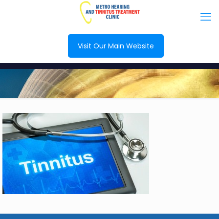
Visit Our Main Website