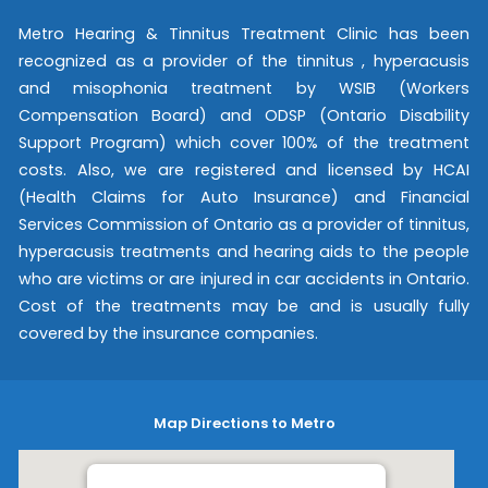
Metro Hearing & Tinnitus Treatment Clinic has been
recognized as a provider of the tinnitus , hyperacusis
and misophonia treatment by WSIB (Workers
Compensation Board) and ODSP (Ontario Disability
Support Program) which cover 100% of the treatment
costs. Also, we are registered and licensed by HCAI
(Health Claims for Auto Insurance) and Financial
Services Commission of Ontario as a provider of tinnitus,
hyperacusis treatments and hearing aids to the people
who are victims or are injured in car accidents in Ontario.
Cost of the treatments may be and is usually fully
covered by the insurance companies.
Map Directions to Metro