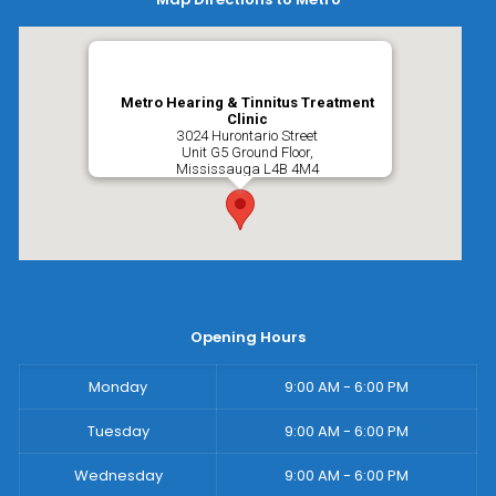
Metro Hearing & Tinnitus Treatment
Clinic
3024 Hurontario Street
Unit G5 Ground Floor,
Mississauga
L4B 4M4
Opening Hours
Monday
9:00 AM - 6:00 PM
Tuesday
9:00 AM - 6:00 PM
Wednesday
9:00 AM - 6:00 PM