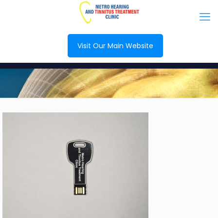
Visit Our Main Website