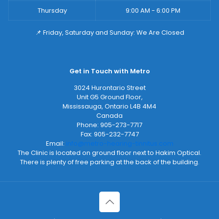
Thursday
9:00 AM - 6:00 PM
📌 Friday, Saturday and Sunday: We Are Closed
Get in Touch with Metro
3024 Hurontario Street
Unit G5 Ground Floor,
Mississauga
,
Ontario
L4B 4M4
Canada
Phone:
905-273-7717
Fax:
905-232-7747
Email:
info@metro-hearing-tinnitus.com
The Clinic is located on ground floor next to Hakim Optical.
There is plenty of free parking at the back of the building.