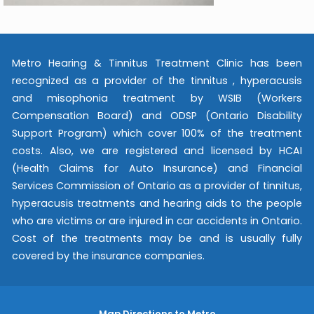
Metro Hearing & Tinnitus Treatment Clinic has been
recognized as a provider of the tinnitus , hyperacusis
and misophonia treatment by WSIB (Workers
Compensation Board) and ODSP (Ontario Disability
Support Program) which cover 100% of the treatment
costs. Also, we are registered and licensed by HCAI
(Health Claims for Auto Insurance) and Financial
Services Commission of Ontario as a provider of tinnitus,
hyperacusis treatments and hearing aids to the people
who are victims or are injured in car accidents in Ontario.
Cost of the treatments may be and is usually fully
covered by the insurance companies.
Map Directions to Metro